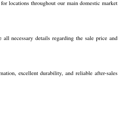
 for locations throughout our main domestic market
all necessary details regarding the sale price and
ion, excellent durability, and reliable after-sales