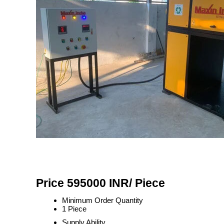
Price 595000 INR
/ Piece
Minimum Order Quantity
1 Piece
Supply Ability