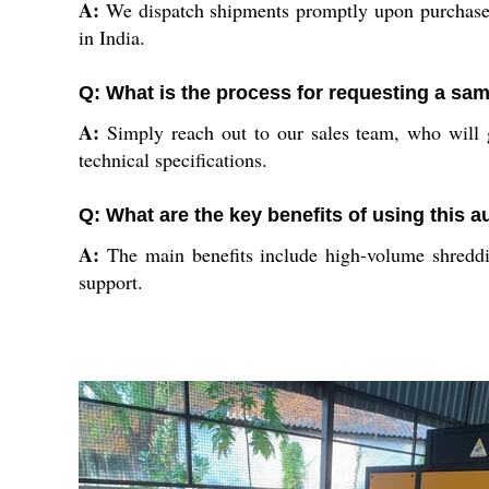
A:
We dispatch shipments promptly upon purchase, 
in India.
Q: What is the process for requesting a sa
A:
Simply reach out to our sales team, who will g
technical specifications.
Q: What are the key benefits of using this
A:
The main benefits include high-volume shredding
support.