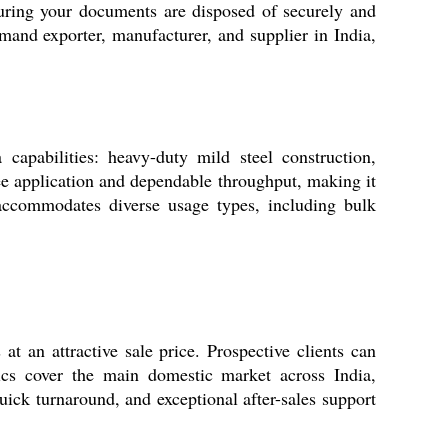
uring your documents are disposed of securely and
mand exporter, manufacturer, and supplier in India,
apabilities: heavy-duty mild steel construction,
ee application and dependable throughput, making it
 accommodates diverse usage types, including bulk
an attractive sale price. Prospective clients can
tics cover the main domestic market across India,
quick turnaround, and exceptional after-sales support