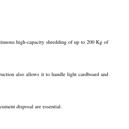
inuous high-capacity shredding of up to 200 Kg of
ruction also allows it to handle light cardboard and
cument disposal are essential.