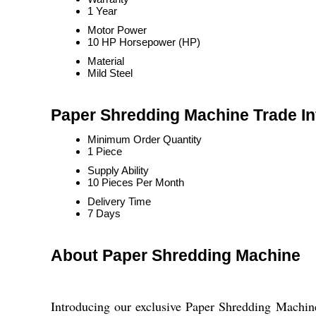
1 Year
Motor Power
10 HP Horsepower (HP)
Material
Mild Steel
Paper Shredding Machine Trade In
Minimum Order Quantity
1 Piece
Supply Ability
10 Pieces Per Month
Delivery Time
7 Days
About Paper Shredding Machine
Introducing our exclusive Paper Shredding Machine