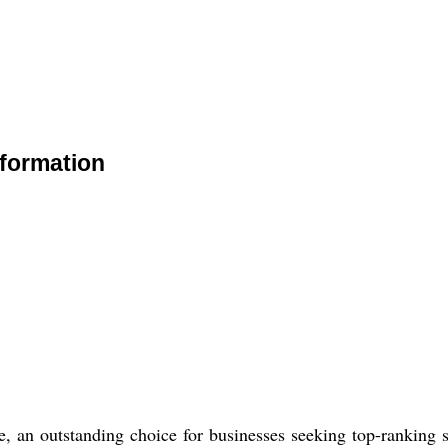
formation
, an outstanding choice for businesses seeking top-ranking s