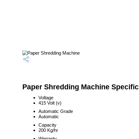
Paper Shredding Machine Specific
Voltage
415 Volt (v)
Automatic Grade
Automatic
Capacity
200 Kg/hr
Warranty