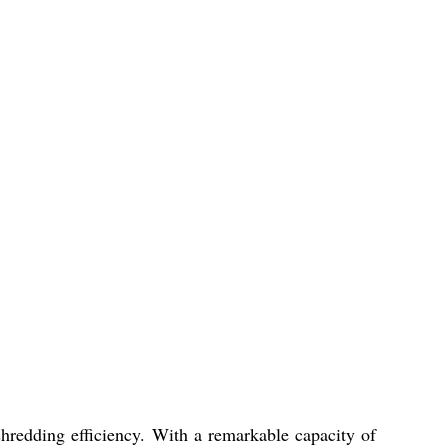
hredding efficiency. With a remarkable capacity of