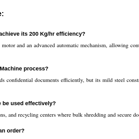
e:
hieve its 200 Kg/hr efficiency?
 motor and an advanced automatic mechanism, allowing cont
g Machine process?
s confidential documents efficiently, but its mild steel const
 be used effectively?
tions, and recycling centers where bulk shredding and secure do
 an order?