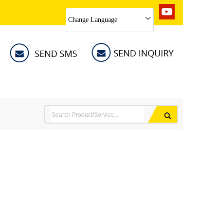
Change Language