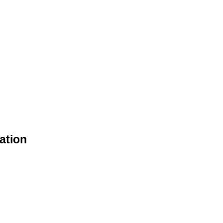
ation