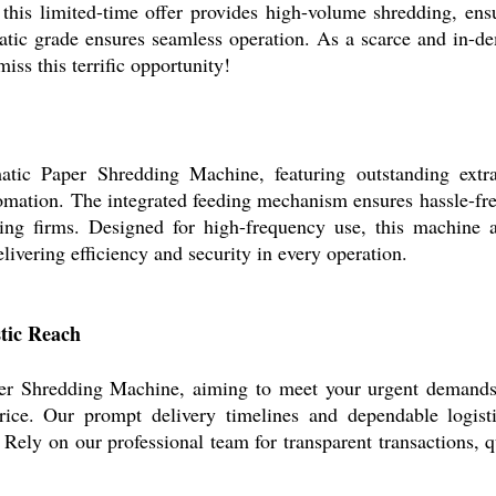
his limited-time offer provides high-volume shredding, ens
matic grade ensures seamless operation. As a scarce and in-de
iss this terrific opportunity!
tic Paper Shredding Machine, featuring outstanding extra c
omation. The integrated feeding mechanism ensures hassle-fr
cling firms. Designed for high-frequency use, this machine
ivering efficiency and security in every operation.
stic Reach
r Shredding Machine, aiming to meet your urgent demands at 
price. Our prompt delivery timelines and dependable logis
. Rely on our professional team for transparent transactions, 