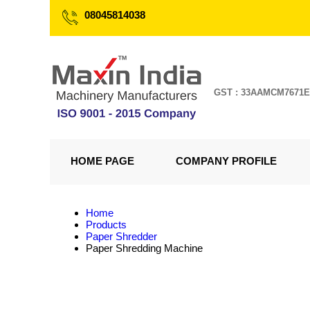
08045814038
GST : 33AAMCM7671
HOME PAGE
COMPANY PROFILE
Home
Products
Paper Shredder
Paper Shredding Machine