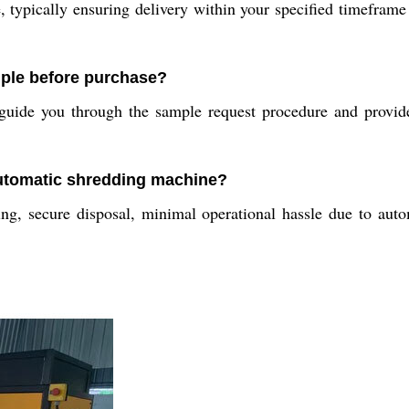
typically ensuring delivery within your specified timeframe
mple before purchase?
uide you through the sample request procedure and provide 
 automatic shredding machine?
, secure disposal, minimal operational hassle due to automat