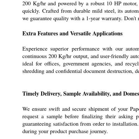
200 Kg/hr and powered by a robust 10 HP motor, t
quickly. Crafted from durable mild steel, its auto
we guarantee quality with a 1-year warranty. Don't m
Extra Features and Versatile Applications
Experience superior performance with our automa
continuous 200 Kg/hr output, and user-friendly aut
ideal for offices, government agencies, and recy
shredding and confidential document destruction, del
Timely Delivery, Sample Availability, and Dome
We ensure swift and secure shipment of your Pape
request a sample before finalizing their asking 
guaranteeing satisfaction from order to installation
during your product purchase journey.