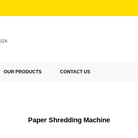
E1ZA
OUR PRODUCTS
CONTACT US
Paper Shredding Machine