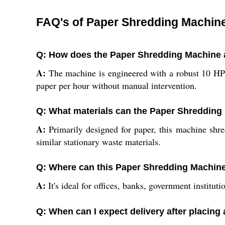
FAQ's of Paper Shredding Machin
Q: How does the Paper Shredding Machine ac
A:
The machine is engineered with a robust 10 HP
paper per hour without manual intervention.
Q: What materials can the Paper Shreddin
A:
Primarily designed for paper, this machine shred
similar stationary waste materials.
Q: Where can this Paper Shredding Machine
A:
It's ideal for offices, banks, government institu
Q: When can I expect delivery after placing