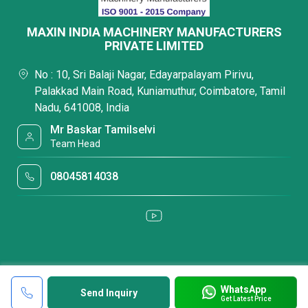
MAXIN INDIA MACHINERY MANUFACTURERS
PRIVATE LIMITED
No : 10, Sri Balaji Nagar, Edayarpalayam Pirivu,
Palakkad Main Road, Kuniamuthur, Coimbatore, Tamil
Nadu, 641008, India
Mr Baskar Tamilselvi
Team Head
08045814038
WhatsApp
Send Inquiry
Get Latest Price