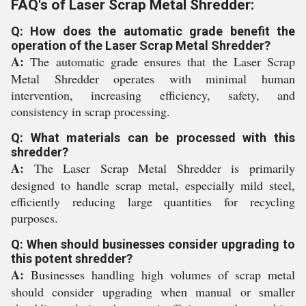
FAQ's of Laser Scrap Metal Shredder:
Q: How does the automatic grade benefit the
operation of the Laser Scrap Metal Shredder?
A:
The automatic grade ensures that the Laser Scrap
Metal Shredder operates with minimal human
intervention, increasing efficiency, safety, and
consistency in scrap processing.
Q: What materials can be processed with this
shredder?
A:
The Laser Scrap Metal Shredder is primarily
designed to handle scrap metal, especially mild steel,
efficiently reducing large quantities for recycling
purposes.
Q: When should businesses consider upgrading to
this potent shredder?
A:
Businesses handling high volumes of scrap metal
should consider upgrading when manual or smaller