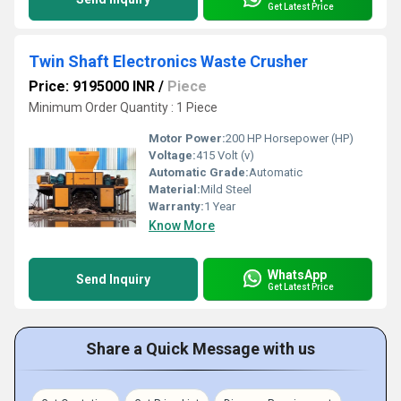
Get Latest Price
Twin Shaft Electronics Waste Crusher
Price: 9195000 INR
/
Piece
Minimum Order Quantity : 1 Piece
Motor Power:
200 HP Horsepower (HP)
Voltage:
415 Volt (v)
Automatic Grade:
Automatic
Material:
Mild Steel
Warranty:
1 Year
Know More
WhatsApp
Send Inquiry
Get Latest Price
Share a Quick Message with us