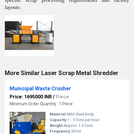
layouts.
More Similar Laser Scrap Metal Shredder
Municipal Waste Crusher
Price: 1695000 INR
/
Piece
Minimum Order Quantity : 1 Piece
Material:
Mild Steel Body
Capacity:
1 - 5 Tons per hour
Weight:
Approx. 1.5 Tons
Frequency:
50 Hz