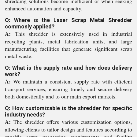
shredding solutions become inefficient or when seeking
enhanced automation and capacity.
Q: Where is the Laser Scrap Metal Shredder
commonly applied?
A:
This shredder is extensively used in industrial
recycling plants, metal fabrication units, and large
manufacturing facilities that generate significant scrap
metal waste.
Q: What is the supply rate and how does delivery
work?
A:
We maintain a consistent supply rate with efficient
transport services, ensuring timely and secure delivery
both domestically and to our main export markets.
Q: How customizable is the shredder for specific
industry needs?
A:
The shredder offers various customization options,
allowing clients to tailor design and features according to
specific scrap processing requirements and facility