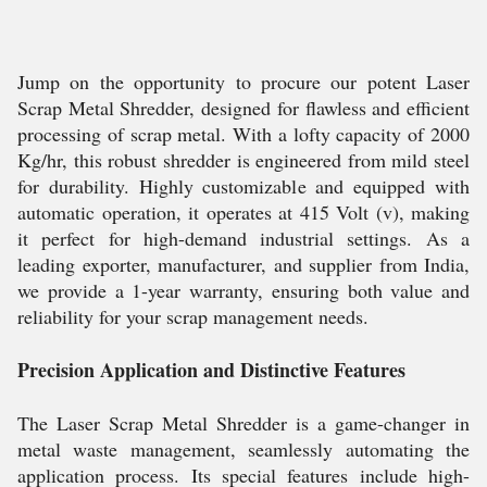
Jump on the opportunity to procure our potent Laser
Scrap Metal Shredder, designed for flawless and efficient
processing of scrap metal. With a lofty capacity of 2000
Kg/hr, this robust shredder is engineered from mild steel
for durability. Highly customizable and equipped with
automatic operation, it operates at 415 Volt (v), making
it perfect for high-demand industrial settings. As a
leading exporter, manufacturer, and supplier from India,
we provide a 1-year warranty, ensuring both value and
reliability for your scrap management needs.
Precision Application and Distinctive Features
The Laser Scrap Metal Shredder is a game-changer in
metal waste management, seamlessly automating the
application process. Its special features include high-