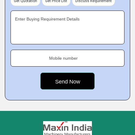
Get Quotation
Get Price List
Discuss Requirement
Enter Buying Requirement Details
Mobile number