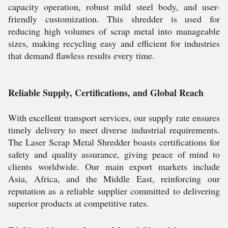
capacity operation, robust mild steel body, and user-
friendly customization. This shredder is used for
reducing high volumes of scrap metal into manageable
sizes, making recycling easy and efficient for industries
that demand flawless results every time.
Reliable Supply, Certifications, and Global Reach
With excellent transport services, our supply rate ensures
timely delivery to meet diverse industrial requirements.
The Laser Scrap Metal Shredder boasts certifications for
safety and quality assurance, giving peace of mind to
clients worldwide. Our main export markets include
Asia, Africa, and the Middle East, reinforcing our
reputation as a reliable supplier committed to delivering
superior products at competitive rates.