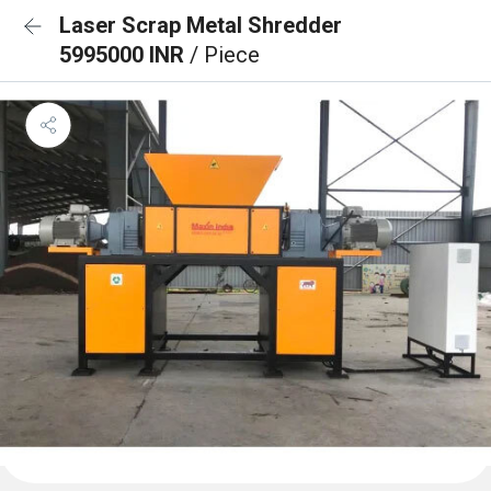
Laser Scrap Metal Shredder
5995000 INR
/ Piece