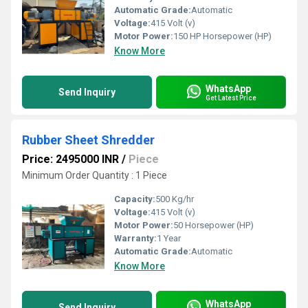
Automatic Grade:
Automatic
Voltage:
415 Volt (v)
Motor Power:
150 HP Horsepower (HP)
Know More
WhatsApp
Send Inquiry
Get Latest Price
Rubber Sheet Shredder
Price: 2495000 INR
/
Piece
Minimum Order Quantity : 1 Piece
Capacity:
500 Kg/hr
Voltage:
415 Volt (v)
Motor Power:
50 Horsepower (HP)
Warranty:
1 Year
Automatic Grade:
Automatic
Know More
WhatsApp
Send Inquiry