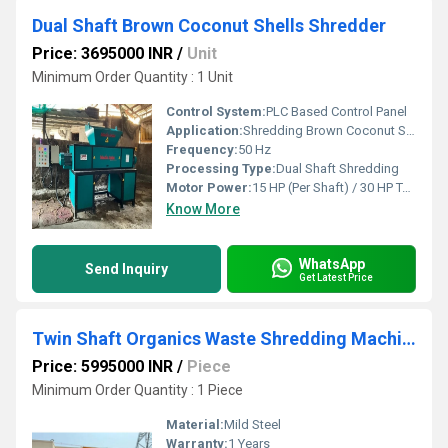
Dual Shaft Brown Coconut Shells Shredder
Price: 3695000 INR
/
Unit
Minimum Order Quantity : 1 Unit
Control System:
PLC Based Control Panel
Application:
Shredding Brown Coconut Shells for Recycling and Composting
Frequency:
50 Hz
Processing Type:
Dual Shaft Shredding
Motor Power:
15 HP (Per Shaft) / 30 HP Total
Know More
WhatsApp
Send Inquiry
Get Latest Price
Twin Shaft Organics Waste Shredding Machine
Price: 5995000 INR
/
Piece
Minimum Order Quantity : 1 Piece
Material:
Mild Steel
Warranty:
1 Years