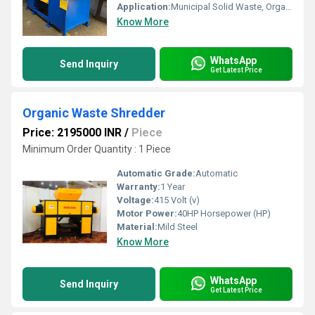
Application:
Municipal Solid Waste, Organic Waste, Industrial Waste, Plastic, Paper, Carton, Wood
Know More
WhatsApp
Send Inquiry
Get Latest Price
Organic Waste Shredder
Price: 2195000 INR
/
Piece
Minimum Order Quantity : 1 Piece
Automatic Grade:
Automatic
Warranty:
1 Year
Voltage:
415 Volt (v)
Motor Power:
40HP Horsepower (HP)
Material:
Mild Steel
Know More
WhatsApp
Send Inquiry
Get Latest Price