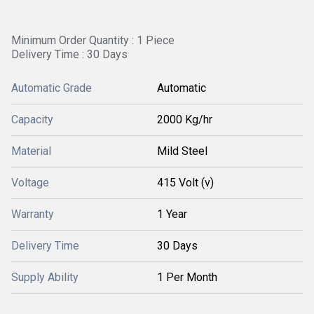
Minimum Order Quantity : 1 Piece
Delivery Time : 30 Days
Automatic Grade
Automatic
Capacity
2000 Kg/hr
Material
Mild Steel
Voltage
415 Volt (v)
Warranty
1 Year
Delivery Time
30 Days
Supply Ability
1 Per Month