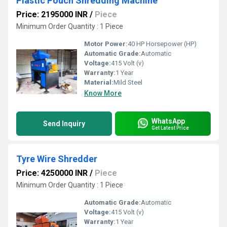
Plastic Pouch Shredding Machine
Price: 2195000 INR
/
Piece
Minimum Order Quantity : 1 Piece
Motor Power:
40 HP Horsepower (HP)
Automatic Grade:
Automatic
Voltage:
415 Volt (v)
Warranty:
1 Year
Material:
Mild Steel
Know More
WhatsApp
Send Inquiry
Get Latest Price
Tyre Wire Shredder
Price: 4250000 INR
/
Piece
Minimum Order Quantity : 1 Piece
Automatic Grade:
Automatic
Voltage:
415 Volt (v)
Warranty:
1 Year