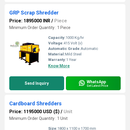
GRP Scrap Shredder
Price: 1895000 INR
/
Piece
Minimum Order Quantity : 1 Piece
Capacity:
1000 Kg/hr
Voltage:
415 Volt (v)
Automatic Grade:
Automatic
Material:
Mild Steel
Warranty:
1 Year
Know More
WhatsApp
Send Inquiry
Get Latest Price
Cardboard Shredders
Price: 1195000 USD ($)
/
Unit
Minimum Order Quantity : 1 Unit
Size:
1800 x 1100 x 1700 mm