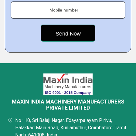
Mobile number
MAXIN INDIA MACHINERY MANUFACTURERS
PRIVATE LIMITED
No : 10, Sri Balaji Nagar, Edayarpalayam Pirivu,
Palakkad Main Road, Kuniamuthur, Coimbatore, Tamil
Nadu, 641008, India