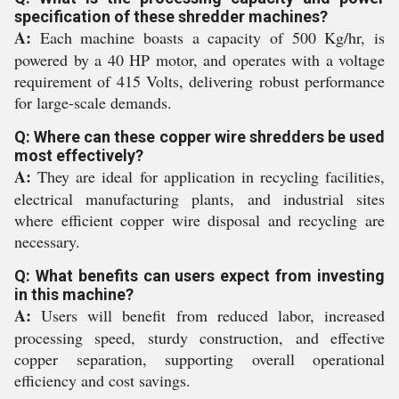
specification of these shredder machines?
A:
Each machine boasts a capacity of 500 Kg/hr, is
powered by a 40 HP motor, and operates with a voltage
requirement of 415 Volts, delivering robust performance
for large-scale demands.
Q: Where can these copper wire shredders be used
most effectively?
A:
They are ideal for application in recycling facilities,
electrical manufacturing plants, and industrial sites
where efficient copper wire disposal and recycling are
necessary.
Q: What benefits can users expect from investing
in this machine?
A:
Users will benefit from reduced labor, increased
processing speed, sturdy construction, and effective
copper separation, supporting overall operational
efficiency and cost savings.