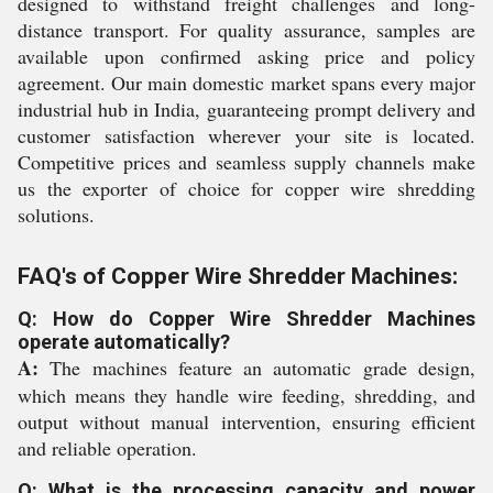
designed to withstand freight challenges and long-
distance transport. For quality assurance, samples are
available upon confirmed asking price and policy
agreement. Our main domestic market spans every major
industrial hub in India, guaranteeing prompt delivery and
customer satisfaction wherever your site is located.
Competitive prices and seamless supply channels make
us the exporter of choice for copper wire shredding
solutions.
FAQ's of Copper Wire Shredder Machines:
Q: How do Copper Wire Shredder Machines
operate automatically?
A:
The machines feature an automatic grade design,
which means they handle wire feeding, shredding, and
output without manual intervention, ensuring efficient
and reliable operation.
Q: What is the processing capacity and power