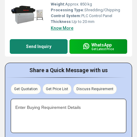
Weight:
Approx. 850 kg
Processing Type:
Shredding/Chipping
Control System:
PLC Control Panel
Thickness:
Up to 20 mm
Know More
WhatsApp
Send Inquiry
Get Latest Price
Share a Quick Message with us
Get Quotation
Get Price List
Discuss Requirement
Enter Buying Requirement Details