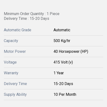
Minimum Order Quantity : 1 Piece
Delivery Time : 15-20 Days
Automatic Grade
Automatic
Capacity
500 Kg/hr
Motor Power
40 Horsepower (HP)
Voltage
415 Volt (v)
Warranty
1 Year
Delivery Time
15-20 Days
Supply Ability
10 Per Month