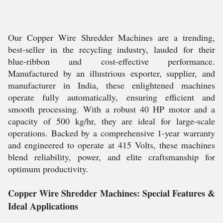
Our Copper Wire Shredder Machines are a trending,
best-seller in the recycling industry, lauded for their
blue-ribbon and cost-effective performance.
Manufactured by an illustrious exporter, supplier, and
manufacturer in India, these enlightened machines
operate fully automatically, ensuring efficient and
smooth processing. With a robust 40 HP motor and a
capacity of 500 kg/hr, they are ideal for large-scale
operations. Backed by a comprehensive 1-year warranty
and engineered to operate at 415 Volts, these machines
blend reliability, power, and elite craftsmanship for
optimum productivity.
Copper Wire Shredder Machines: Special Features &
Ideal Applications