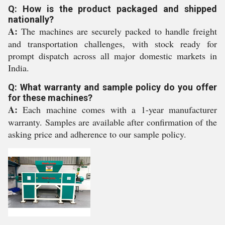
Q: How is the product packaged and shipped
nationally?
A:
The machines are securely packed to handle freight
and transportation challenges, with stock ready for
prompt dispatch across all major domestic markets in
India.
Q: What warranty and sample policy do you offer
for these machines?
A:
Each machine comes with a 1-year manufacturer
warranty. Samples are available after confirmation of the
asking price and adherence to our sample policy.