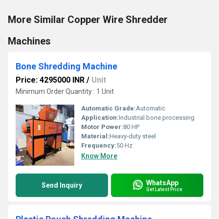
More Similar Copper Wire Shredder
Machines
Bone Shredding Machine
Price: 4295000 INR
/
Unit
Minimum Order Quantity : 1 Unit
Automatic Grade:
Automatic
Application:
Industrial bone processing
Motor Power:
80 HP
Material:
Heavy-duty steel
Frequency:
50 Hz
Know More
WhatsApp
Send Inquiry
Get Latest Price