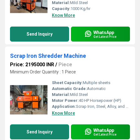
Material:
Mild Steel
Capacity:
1000 Kg/hr
Know More
WhatsApp
Send Inquiry
Get Latest Price
Scrap Iron Shredder Machine
Price: 2195000 INR
/
Piece
Minimum Order Quantity : 1 Piece
Sheet Capacity:
Multiple sheets
Automatic Grade:
Automatic
Material:
Mild Steel
Motor Power:
40 HP Horsepower (HP)
Application:
Scrap Iron, Steel, Alloy, and Metal Waste Shredding
Know More
WhatsApp
Send Inquiry
Get Latest Price