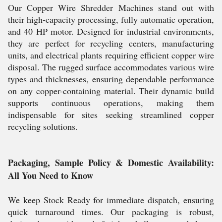
Our Copper Wire Shredder Machines stand out with
their high-capacity processing, fully automatic operation,
and 40 HP motor. Designed for industrial environments,
they are perfect for recycling centers, manufacturing
units, and electrical plants requiring efficient copper wire
disposal. The rugged surface accommodates various wire
types and thicknesses, ensuring dependable performance
on any copper-containing material. Their dynamic build
supports continuous operations, making them
indispensable for sites seeking streamlined copper
recycling solutions.
Packaging, Sample Policy & Domestic Availability:
All You Need to Know
We keep Stock Ready for immediate dispatch, ensuring
quick turnaround times. Our packaging is robust,