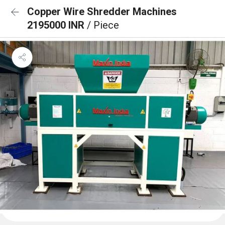
Copper Wire Shredder Machines
2195000 INR
/ Piece