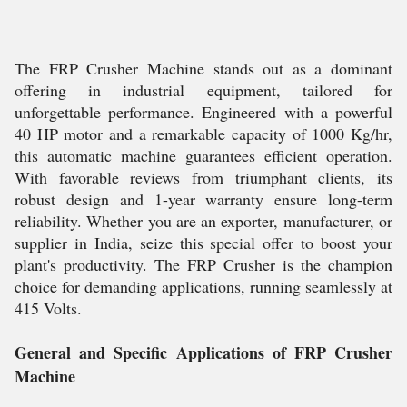
The FRP Crusher Machine stands out as a dominant
offering in industrial equipment, tailored for
unforgettable performance. Engineered with a powerful
40 HP motor and a remarkable capacity of 1000 Kg/hr,
this automatic machine guarantees efficient operation.
With favorable reviews from triumphant clients, its
robust design and 1-year warranty ensure long-term
reliability. Whether you are an exporter, manufacturer, or
supplier in India, seize this special offer to boost your
plant's productivity. The FRP Crusher is the champion
choice for demanding applications, running seamlessly at
415 Volts.
General and Specific Applications of FRP Crusher
Machine