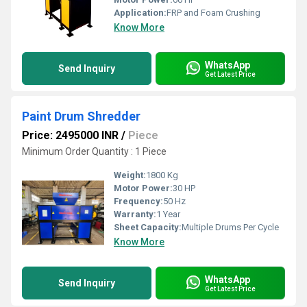
Application:
FRP and Foam Crushing
Know More
WhatsApp
Send Inquiry
Get Latest Price
Paint Drum Shredder
Price: 2495000 INR
/
Piece
Minimum Order Quantity : 1 Piece
Weight:
1800 Kg
Motor Power:
30 HP
Frequency:
50 Hz
Warranty:
1 Year
Sheet Capacity:
Multiple Drums Per Cycle
Know More
WhatsApp
Send Inquiry
Get Latest Price