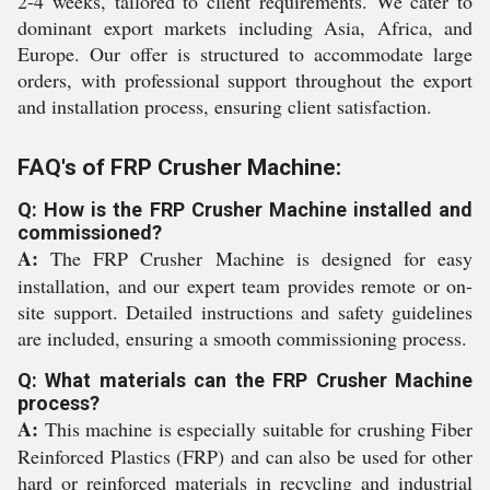
2-4 weeks, tailored to client requirements. We cater to
dominant export markets including Asia, Africa, and
Europe. Our offer is structured to accommodate large
orders, with professional support throughout the export
and installation process, ensuring client satisfaction.
FAQ's of FRP Crusher Machine:
Q: How is the FRP Crusher Machine installed and
commissioned?
A:
The FRP Crusher Machine is designed for easy
installation, and our expert team provides remote or on-
site support. Detailed instructions and safety guidelines
are included, ensuring a smooth commissioning process.
Q: What materials can the FRP Crusher Machine
process?
A:
This machine is especially suitable for crushing Fiber
Reinforced Plastics (FRP) and can also be used for other
hard or reinforced materials in recycling and industrial