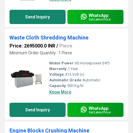
WhatsApp
Send Inquiry
Get Latest Price
Waste Cloth Shredding Machine
Price: 2695000.0 INR
/
Piece
Minimum Order Quantity : 1 Piece
Motor Power:
60 Horsepower (HP)
Warranty:
1 Year
Voltage:
415 Volt (v)
Automatic Grade:
Automatic
Capacity:
500 Kg/hr
Know More
WhatsApp
Send Inquiry
Get Latest Price
Engine Blocks Crushing Machine