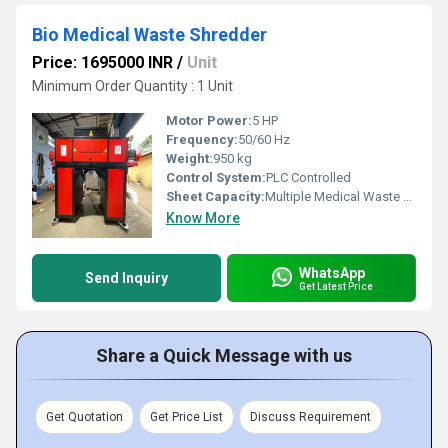
Bio Medical Waste Shredder
Price: 1695000 INR
/
Unit
Minimum Order Quantity : 1 Unit
Motor Power:
5 HP
Frequency:
50/60 Hz
Weight:
950 kg
Control System:
PLC Controlled
Sheet Capacity:
Multiple Medical Waste Types
Know More
WhatsApp
Send Inquiry
Get Latest Price
Share a Quick Message with us
Get Quotation
Get Price List
Discuss Requirement