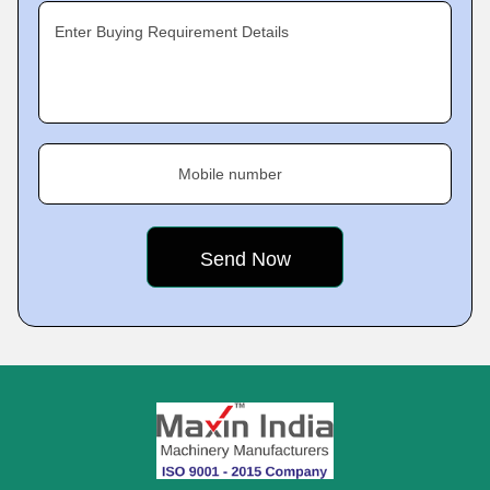
Enter Buying Requirement Details
Mobile number