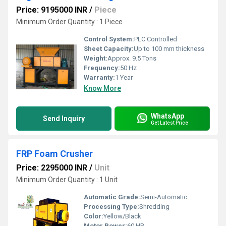
Price: 9195000 INR
/
Piece
Minimum Order Quantity : 1 Piece
Control System:
PLC Controlled
Sheet Capacity:
Up to 100 mm thickness
Weight:
Approx. 9.5 Tons
Frequency:
50 Hz
Warranty:
1 Year
Know More
WhatsApp
Send Inquiry
Get Latest Price
FRP Foam Crusher
Price: 2295000 INR
/
Unit
Minimum Order Quantity : 1 Unit
Automatic Grade:
Semi-Automatic
Processing Type:
Shredding
Color:
Yellow/Black
Motor Power:
60 HP