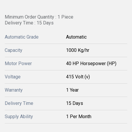
Minimum Order Quantity : 1 Piece
Delivery Time : 15 Days
Automatic Grade
Automatic
Capacity
1000 Kg/hr
Motor Power
40 HP Horsepower (HP)
Voltage
415 Volt (v)
Warranty
1 Year
Delivery Time
15 Days
Supply Ability
1 Per Month