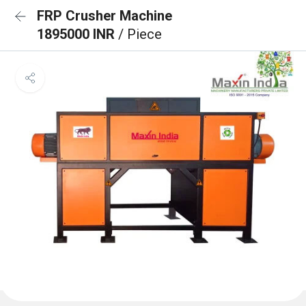
FRP Crusher Machine
1895000 INR
/ Piece