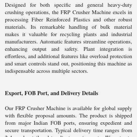
Designed for both specific and general heavy-duty
crushing operations, the FRP Crusher Machine excels in
processing Fiber Reinforced Plastics and other robust
materials. Its remarkable handling of bulk material
makes it valuable for recycling plants and industrial
manufacturers. Automatic features streamline operations,
enhancing output and safety. Plant integration is
effortless, and additional features like overload protection
and smart controls stand out, positioning this machine as
indispensable across multiple sectors.
Export, FOB Port, and Delivery Details
Our FRP Crusher Machine is available for global supply
with flexible proposal amounts. The product is shipped
from major Indian FOB ports, ensuring expedient and
secure transportation. Typical delivery time ranges from