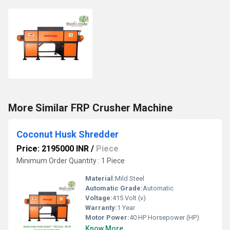
More Similar FRP Crusher Machine
Coconut Husk Shredder
Price: 2195000 INR
/
Piece
Minimum Order Quantity : 1 Piece
Material:
Mild Steel
Automatic Grade:
Automatic
Voltage:
415 Volt (v)
Warranty:
1 Year
Motor Power:
40 HP Horsepower (HP)
Know More