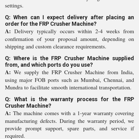
settings.
Q: When can I expect delivery after placing an
order for the FRP Crusher Machine?
A:
Delivery typically occurs within 2-4 weeks from
confirmation of your proposal amount, depending on
shipping and custom clearance requirements.
Q: Where is the FRP Crusher Machine supplied
from, and which ports do you use?
A:
We supply the FRP Crusher Machine from India,
using major FOB ports such as Mumbai, Chennai, and
Mundra to facilitate smooth international transportation.
Q: What is the warranty process for the FRP
Crusher Machine?
A:
The machine comes with a 1-year warranty covering
manufacturing defects. During the warranty period, we
provide prompt support, spare parts, and service if
required.