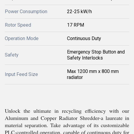
Power Consumption
22-25 kW/h
Rotor Speed
17 RPM
Operation Mode
Continuous Duty
Emergency Stop Button and
Safety
Safety Interlocks
Max 1200 mm x 800 mm
Input Feed Size
radiator
Unlock the ultimate in recycling efficiency with our
Aluminum and Copper Radiator Shredder-a laureate in
material separation. Take advantage of its customizable
PLC-controlled operation, capable of continuous duty for