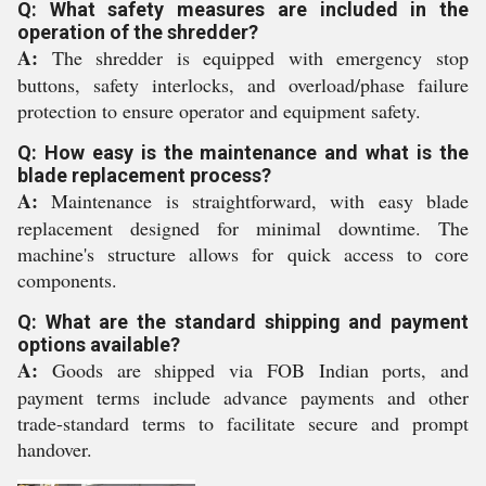
Q: What safety measures are included in the
operation of the shredder?
A:
The shredder is equipped with emergency stop
buttons, safety interlocks, and overload/phase failure
protection to ensure operator and equipment safety.
Q: How easy is the maintenance and what is the
blade replacement process?
A:
Maintenance is straightforward, with easy blade
replacement designed for minimal downtime. The
machine's structure allows for quick access to core
components.
Q: What are the standard shipping and payment
options available?
A:
Goods are shipped via FOB Indian ports, and
payment terms include advance payments and other
trade-standard terms to facilitate secure and prompt
handover.