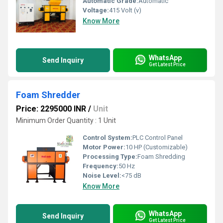
Automatic Grade:
Automatic
Voltage:
415 Volt (v)
Know More
WhatsApp
Send Inquiry
Get Latest Price
Foam Shredder
Price: 2295000 INR
/
Unit
Minimum Order Quantity : 1 Unit
Control System:
PLC Control Panel
Motor Power:
10 HP (Customizable)
Processing Type:
Foam Shredding
Frequency:
50 Hz
Noise Level:
<75 dB
Know More
WhatsApp
Send Inquiry
Get Latest Price