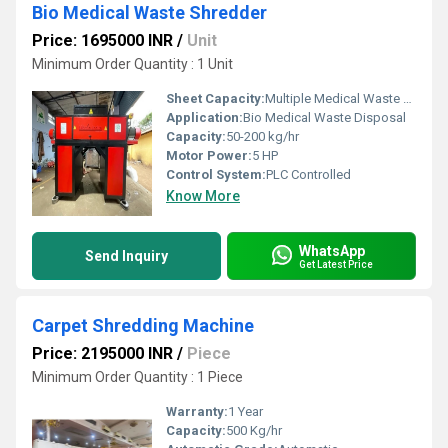
Bio Medical Waste Shredder
Price: 1695000 INR
/
Unit
Minimum Order Quantity : 1 Unit
Sheet Capacity:
Multiple Medical Waste Types
Application:
Bio Medical Waste Disposal
Capacity:
50-200 kg/hr
Motor Power:
5 HP
Control System:
PLC Controlled
Know More
WhatsApp
Send Inquiry
Get Latest Price
Carpet Shredding Machine
Price: 2195000 INR
/
Piece
Minimum Order Quantity : 1 Piece
Warranty:
1 Year
Capacity:
500 Kg/hr