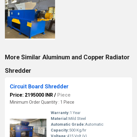
More Similar Aluminum and Copper Radiator
Shredder
Circuit Board Shredder
Price: 2195000 INR
/
Piece
Minimum Order Quantity : 1 Piece
Warranty:
1 Year
Material:
Mild Steel
Automatic Grade:
Automatic
Capacity:
500 Kg/hr
Voltage:
415 Volt (v)