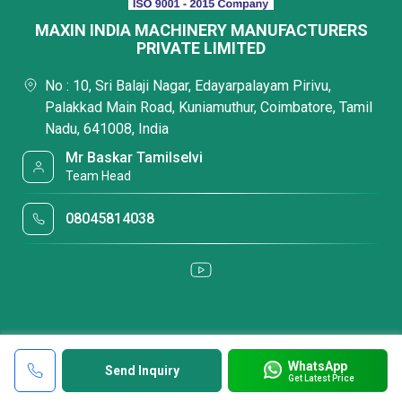
MAXIN INDIA MACHINERY MANUFACTURERS
PRIVATE LIMITED
No : 10, Sri Balaji Nagar, Edayarpalayam Pirivu,
Palakkad Main Road, Kuniamuthur, Coimbatore, Tamil
Nadu, 641008, India
Mr Baskar Tamilselvi
Team Head
08045814038
WhatsApp
Send Inquiry
Get Latest Price