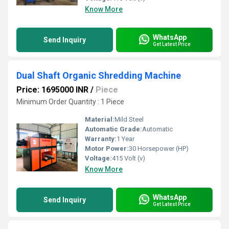
Know More
WhatsApp
Send Inquiry
Get Latest Price
Dual Shaft Organic Shredding Machine
Price: 1695000 INR
/
Piece
Minimum Order Quantity : 1 Piece
Material:
Mild Steel
Automatic Grade:
Automatic
Warranty:
1 Year
Motor Power:
30 Horsepower (HP)
Voltage:
415 Volt (v)
Know More
WhatsApp
Send Inquiry
Get Latest Price