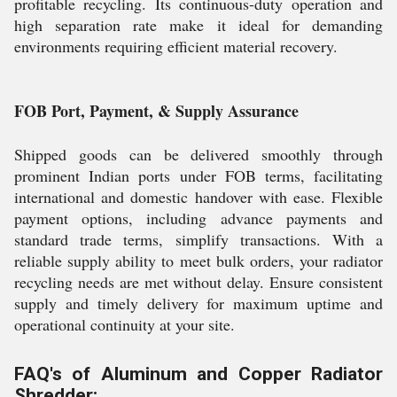
profitable recycling. Its continuous-duty operation and
high separation rate make it ideal for demanding
environments requiring efficient material recovery.
FOB Port, Payment, & Supply Assurance
Shipped goods can be delivered smoothly through
prominent Indian ports under FOB terms, facilitating
international and domestic handover with ease. Flexible
payment options, including advance payments and
standard trade terms, simplify transactions. With a
reliable supply ability to meet bulk orders, your radiator
recycling needs are met without delay. Ensure consistent
supply and timely delivery for maximum uptime and
operational continuity at your site.
FAQ's of Aluminum and Copper Radiator
Shredder: