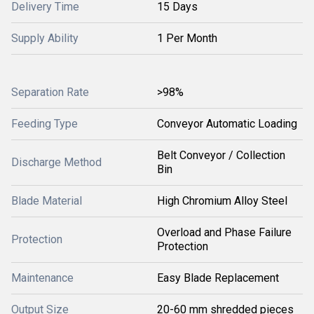
Delivery Time
15 Days
Supply Ability
1 Per Month
Separation Rate
>98%
Feeding Type
Conveyor Automatic Loading
Belt Conveyor / Collection
Discharge Method
Bin
Blade Material
High Chromium Alloy Steel
Overload and Phase Failure
Protection
Protection
Maintenance
Easy Blade Replacement
Output Size
20-60 mm shredded pieces