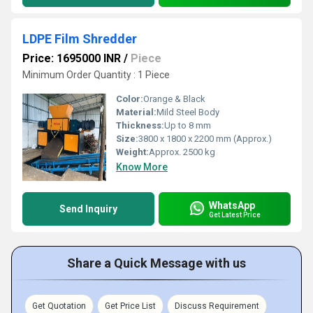
LDPE Film Shredder
Price: 1695000 INR
/
Piece
Minimum Order Quantity : 1 Piece
Color:
Orange & Black
Material:
Mild Steel Body
Thickness:
Up to 8 mm
Size:
3800 x 1800 x 2200 mm (Approx.)
Weight:
Approx. 2500 kg
Know More
WhatsApp
Send Inquiry
Get Latest Price
Share a Quick Message with us
Get Quotation
Get Price List
Discuss Requirement