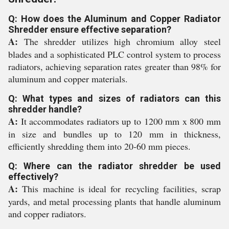
Q: How does the Aluminum and Copper Radiator
Shredder ensure effective separation?
A:
The shredder utilizes high chromium alloy steel
blades and a sophisticated PLC control system to process
radiators, achieving separation rates greater than 98% for
aluminum and copper materials.
Q: What types and sizes of radiators can this
shredder handle?
A:
It accommodates radiators up to 1200 mm x 800 mm
in size and bundles up to 120 mm in thickness,
efficiently shredding them into 20-60 mm pieces.
Q: Where can the radiator shredder be used
effectively?
A:
This machine is ideal for recycling facilities, scrap
yards, and metal processing plants that handle aluminum
and copper radiators.