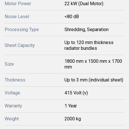
Motor Power
22 kW (Dual Motor)
Noise Level
<80 dB
Processing Type
Shredding, Separation
Up to 120 mm thickness
Sheet Capacity
radiator bundles
1800 mm x 1500 mm x 1700
Size
mm
Thickness
Up to 3 mm (individual sheet)
Voltage
415 Volt (v)
Warranty
1 Year
Weight
2000 kg