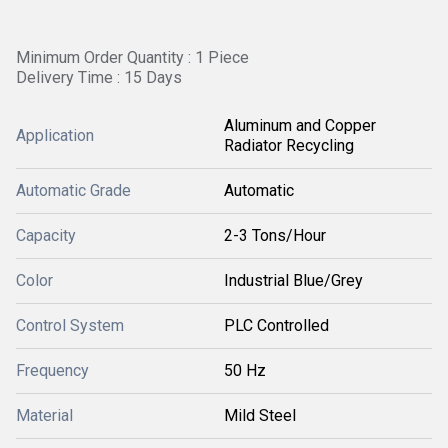
Minimum Order Quantity : 1 Piece
Delivery Time : 15 Days
Aluminum and Copper
Application
Radiator Recycling
Automatic Grade
Automatic
Capacity
2-3 Tons/Hour
Color
Industrial Blue/Grey
Control System
PLC Controlled
Frequency
50 Hz
Material
Mild Steel