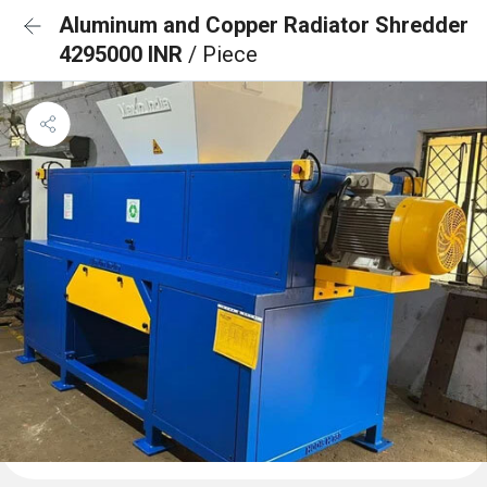
Aluminum and Copper Radiator Shredder
4295000 INR
/ Piece