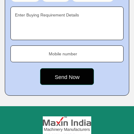
Enter Buying Requirement Details
Mobile number