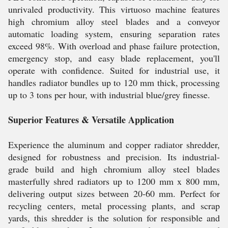
unrivaled productivity. This virtuoso machine features
high chromium alloy steel blades and a conveyor
automatic loading system, ensuring separation rates
exceed 98%. With overload and phase failure protection,
emergency stop, and easy blade replacement, you'll
operate with confidence. Suited for industrial use, it
handles radiator bundles up to 120 mm thick, processing
up to 3 tons per hour, with industrial blue/grey finesse.
Superior Features & Versatile Application
Experience the aluminum and copper radiator shredder,
designed for robustness and precision. Its industrial-
grade build and high chromium alloy steel blades
masterfully shred radiators up to 1200 mm x 800 mm,
delivering output sizes between 20-60 mm. Perfect for
recycling centers, metal processing plants, and scrap
yards, this shredder is the solution for responsible and