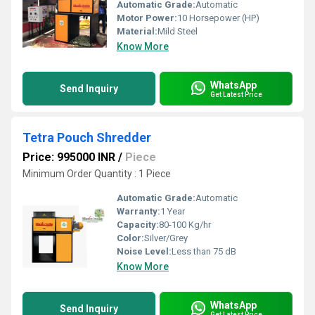
Automatic Grade:
Automatic
Motor Power:
10 Horsepower (HP)
Material:
Mild Steel
Know More
WhatsApp
Send Inquiry
Get Latest Price
Tetra Pouch Shredder
Price: 995000 INR
/
Piece
Minimum Order Quantity : 1 Piece
Automatic Grade:
Automatic
Warranty:
1 Year
Capacity:
80-100 Kg/hr
Color:
Silver/Grey
Noise Level:
Less than 75 dB
Know More
WhatsApp
Send Inquiry
Get Latest Price