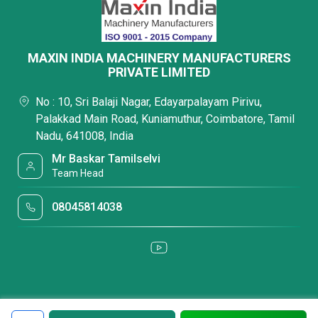
MAXIN INDIA MACHINERY MANUFACTURERS
PRIVATE LIMITED
No : 10, Sri Balaji Nagar, Edayarpalayam Pirivu,
Palakkad Main Road, Kuniamuthur, Coimbatore, Tamil
Nadu, 641008, India
Mr Baskar Tamilselvi
Team Head
08045814038