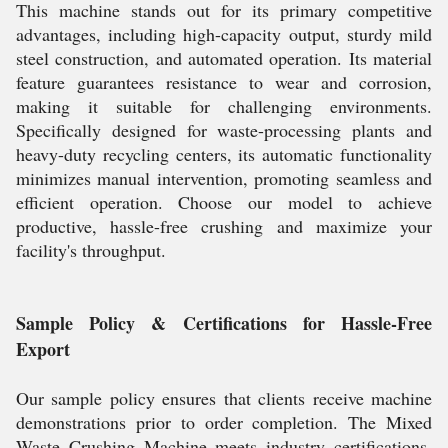
This machine stands out for its primary competitive
advantages, including high-capacity output, sturdy mild
steel construction, and automated operation. Its material
feature guarantees resistance to wear and corrosion,
making it suitable for challenging environments.
Specifically designed for waste-processing plants and
heavy-duty recycling centers, its automatic functionality
minimizes manual intervention, promoting seamless and
efficient operation. Choose our model to achieve
productive, hassle-free crushing and maximize your
facility's throughput.
Sample Policy & Certifications for Hassle-Free
Export
Our sample policy ensures that clients receive machine
demonstrations prior to order completion. The Mixed
Waste Crushing Machine meets industry certifications,