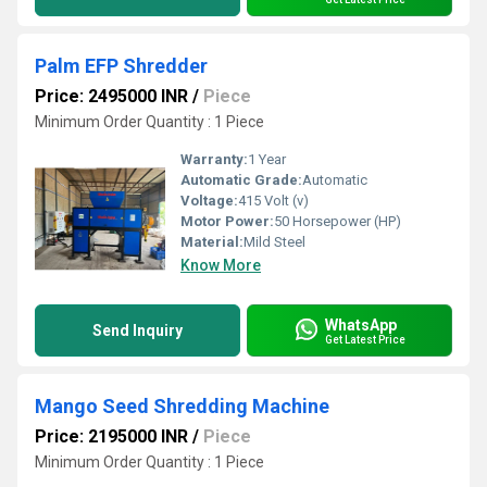
Palm EFP Shredder
Price: 2495000 INR
/
Piece
Minimum Order Quantity : 1 Piece
Warranty:
1 Year
Automatic Grade:
Automatic
Voltage:
415 Volt (v)
Motor Power:
50 Horsepower (HP)
Material:
Mild Steel
Know More
WhatsApp
Send Inquiry
Get Latest Price
Mango Seed Shredding Machine
Price: 2195000 INR
/
Piece
Minimum Order Quantity : 1 Piece