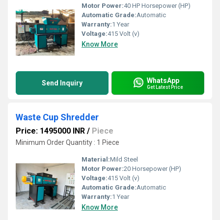
Motor Power:
40 HP Horsepower (HP)
Automatic Grade:
Automatic
Warranty:
1 Year
Voltage:
415 Volt (v)
Know More
WhatsApp
Send Inquiry
Get Latest Price
Waste Cup Shredder
Price: 1495000 INR
/
Piece
Minimum Order Quantity : 1 Piece
Material:
Mild Steel
Motor Power:
20 Horsepower (HP)
Voltage:
415 Volt (v)
Automatic Grade:
Automatic
Warranty:
1 Year
Know More