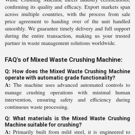
confirming its quality and efficacy. Export markets span
across multiple countries, with the process from sale
price agreement to handing over of the unit handled
smoothly. We guarantee timely delivery and full support
during the entire transaction, making us your trusted
partner in waste management solutions worldwide.
FAQ's of Mixed Waste Crushing Machine:
Q: How does the Mixed Waste Crushing Machine
operate with automatic grade functionality?
A:
The machine uses advanced automated controls to
manage crushing operations with minimal human
intervention, ensuring safety and efficiency during
continuous waste processing.
Q: What materials is the Mixed Waste Crushing
Machine suitable for crushing?
A:
Primarily built from mild steel, it is engineered to