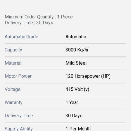
Minimum Order Quantity : 1 Piece
Delivery Time : 30 Days
Automatic Grade
Automatic
Capacity
3000 Kg/hr
Material
Mild Steel
Motor Power
120 Horsepower (HP)
Voltage
415 Volt (v)
Warranty
1 Year
Delivery Time
30 Days
Supply Ability
1 Per Month