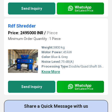
WhatsApp
Send Inquiry
Get Latest Price
Rdf Shredder
Price: 2495000 INR
/
Piece
Minimum Order Quantity : 1 Piece
Weight:
3800 kg
Motor Power:
45 kW
Color:
Blue & Grey
Noise Level:
75 dB(A)
Processing Type:
Double/Quad Shaft Shredding
Know More
WhatsApp
Send Inquiry
Get Latest Price
Share a Quick Message with us