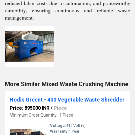
reduced labor costs due to automation, and praiseworthy
durability, ensuring continuous and reliable waste
management.
More Similar Mixed Waste Crushing Machine
Hodis Greent - 400 Vegetable Waste Shredder
Price: 895000 INR
/
Piece
Minimum Order Quantity : 1 Piece
Voltage:
415 Volt (v)
Warranty:
1 Year