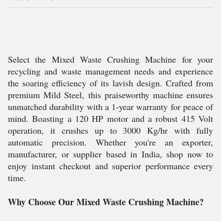
Select the Mixed Waste Crushing Machine for your
recycling and waste management needs and experience
the soaring efficiency of its lavish design. Crafted from
premium Mild Steel, this praiseworthy machine ensures
unmatched durability with a 1-year warranty for peace of
mind. Boasting a 120 HP motor and a robust 415 Volt
operation, it crushes up to 3000 Kg/hr with fully
automatic precision. Whether you're an exporter,
manufacturer, or supplier based in India, shop now to
enjoy instant checkout and superior performance every
time.
Why Choose Our Mixed Waste Crushing Machine?