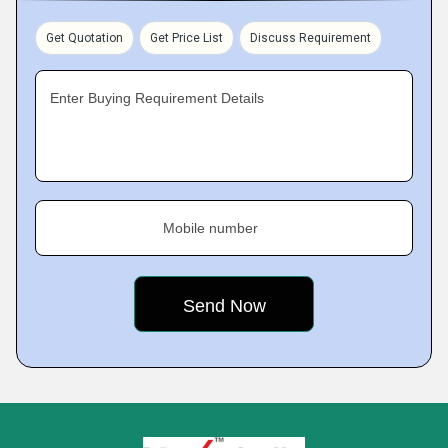
Get Quotation
Get Price List
Discuss Requirement
Enter Buying Requirement Details
Mobile number