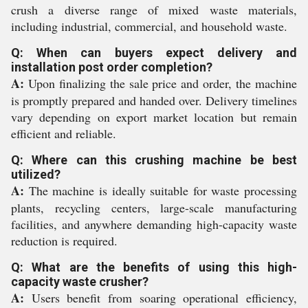
crush a diverse range of mixed waste materials,
including industrial, commercial, and household waste.
Q: When can buyers expect delivery and
installation post order completion?
A:
Upon finalizing the sale price and order, the machine
is promptly prepared and handed over. Delivery timelines
vary depending on export market location but remain
efficient and reliable.
Q: Where can this crushing machine be best
utilized?
A:
The machine is ideally suitable for waste processing
plants, recycling centers, large-scale manufacturing
facilities, and anywhere demanding high-capacity waste
reduction is required.
Q: What are the benefits of using this high-
capacity waste crusher?
A:
Users benefit from soaring operational efficiency,