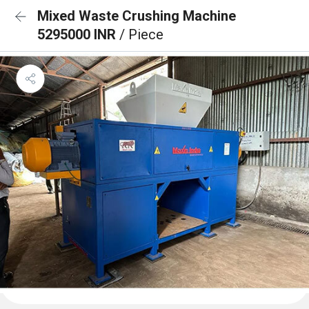
Mixed Waste Crushing Machine
5295000 INR
/ Piece