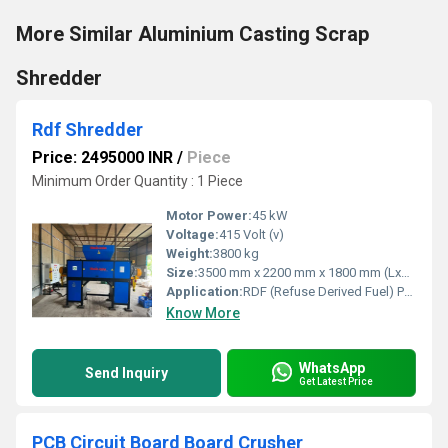
More Similar Aluminium Casting Scrap
Shredder
Rdf Shredder
Price: 2495000 INR
/
Piece
Minimum Order Quantity : 1 Piece
Motor Power:
45 kW
Voltage:
415 Volt (v)
Weight:
3800 kg
Size:
3500 mm x 2200 mm x 1800 mm (LxWxH)
Application:
RDF (Refuse Derived Fuel) Processing, Municipal Waste Shredding
Know More
WhatsApp
Send Inquiry
Get Latest Price
PCB Circuit Board Board Crusher