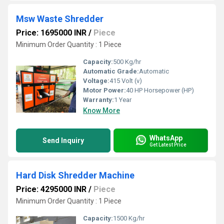
Msw Waste Shredder
Price: 1695000 INR
/
Piece
Minimum Order Quantity : 1 Piece
Capacity:
500 Kg/hr
Automatic Grade:
Automatic
Voltage:
415 Volt (v)
Motor Power:
40 HP Horsepower (HP)
Warranty:
1 Year
Know More
WhatsApp
Send Inquiry
Get Latest Price
Hard Disk Shredder Machine
Price: 4295000 INR
/
Piece
Minimum Order Quantity : 1 Piece
Capacity:
1500 Kg/hr