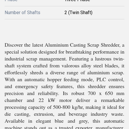
Number of Shafts
2 (Twin Shaft)
Discover the latest Aluminium Casting Scrap Shredder, a
special solution designed for breathtaking performance in
industrial scrap management. Featuring a lustrous twin-
shaft system crafted from valorous alloy steel blades, it
effortlessly shreds a diverse range of aluminium scrap.
With an automatic hopper feeding mode, PLC control,
and emergency safety features, this shredder ensures
precision and reliability. Its robust 700 x 650 mm
chamber and 22 kW motor deliver a remarkable
processing capacity of 500-800 kg/hr, making it ideal for
die casting, extrusion, and beverage industry waste.
Available in elegant blue and grey, this automatic
machine stands out as a trusted exporter, manufacturer,