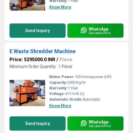
Warranty:
1 Year
Know More
WhatsApp
Send Inquiry
Get Latest Price
E Waste Shredder Machine
Price: 5295000.0 INR
/
Piece
Minimum Order Quantity : 1 Piece
Motor Power:
120 Horsepower (HP)
Capacity:
2000 Kg/hr
Warranty:
1 Year
Voltage:
415 Volt (v)
Automatic Grade:
Automatic
Know More
WhatsApp
Send Inquiry
Get Latest Price