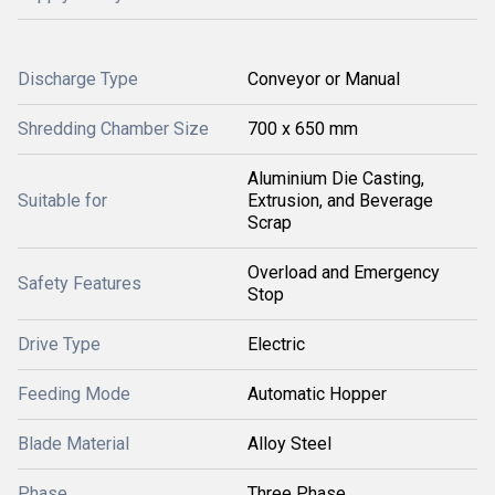
Discharge Type
Conveyor or Manual
Shredding Chamber Size
700 x 650 mm
Aluminium Die Casting,
Suitable for
Extrusion, and Beverage
Scrap
Overload and Emergency
Safety Features
Stop
Drive Type
Electric
Feeding Mode
Automatic Hopper
Blade Material
Alloy Steel
Phase
Three Phase