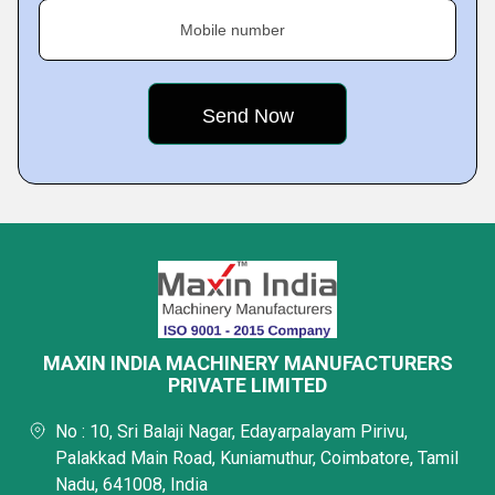
Mobile number
MAXIN INDIA MACHINERY MANUFACTURERS
PRIVATE LIMITED
No : 10, Sri Balaji Nagar, Edayarpalayam Pirivu,
Palakkad Main Road, Kuniamuthur, Coimbatore, Tamil
Nadu, 641008, India