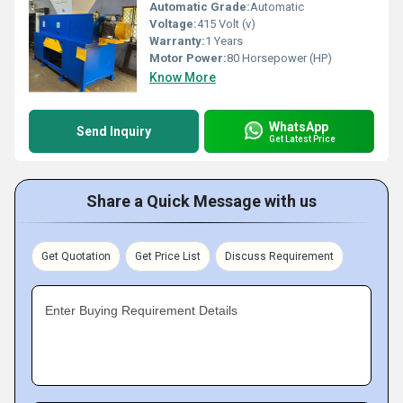
Automatic Grade:
Automatic
Voltage:
415 Volt (v)
Warranty:
1 Years
Motor Power:
80 Horsepower (HP)
Know More
WhatsApp
Send Inquiry
Get Latest Price
Share a Quick Message with us
Get Quotation
Get Price List
Discuss Requirement
Enter Buying Requirement Details