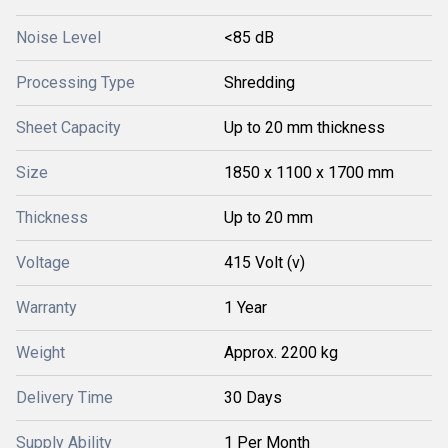
Noise Level
<85 dB
Processing Type
Shredding
Sheet Capacity
Up to 20 mm thickness
Size
1850 x 1100 x 1700 mm
Thickness
Up to 20 mm
Voltage
415 Volt (v)
Warranty
1 Year
Weight
Approx. 2200 kg
Delivery Time
30 Days
Supply Ability
1 Per Month