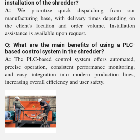
installation of the shredder?
A:
We prioritize quick dispatching from our
manufacturing base, with delivery times depending on
the client's location and order volume. Installation
assistance is available upon request.
Q: What are the main benefits of using a PLC-
based control system in the shredder?
A:
The PLC-based control system offers automated,
precise operation, consistent performance monitoring,
and easy integration into modern production lines,
increasing overall efficiency and user safety.