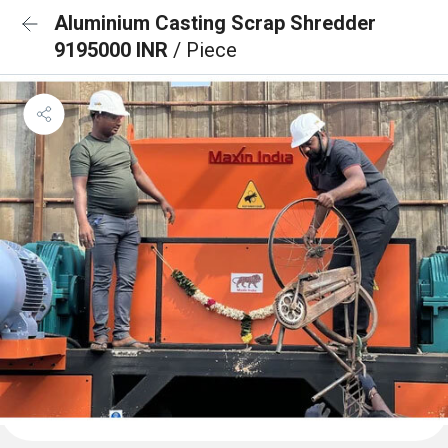
Aluminium Casting Scrap Shredder
9195000 INR
/ Piece