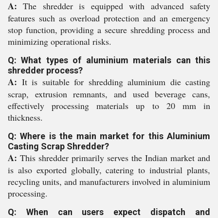
A:
The shredder is equipped with advanced safety
features such as overload protection and an emergency
stop function, providing a secure shredding process and
minimizing operational risks.
Q: What types of aluminium materials can this
shredder process?
A:
It is suitable for shredding aluminium die casting
scrap, extrusion remnants, and used beverage cans,
effectively processing materials up to 20 mm in
thickness.
Q: Where is the main market for this Aluminium
Casting Scrap Shredder?
A:
This shredder primarily serves the Indian market and
is also exported globally, catering to industrial plants,
recycling units, and manufacturers involved in aluminium
processing.
Q: When can users expect dispatch and