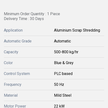
Minimum Order Quantity : 1 Piece
Delivery Time : 30 Days
Application
Aluminium Scrap Shredding
Automatic Grade
Automatic
Capacity
500-800 kg/hr
Color
Blue & Grey
Control System
PLC based
Frequency
50 Hz
Material
Mild Steel
Motor Power
22 kW