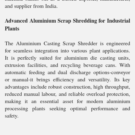
and supplier from India.
Advanced Aluminium Scrap Shredding for Industrial
Plants
The Aluminium Casting Scrap Shredder is engineered
for seamless integration into various plant applications.
It is perfectly suited for aluminium die casting units,
extrusion facilities, and recycling beverage cans. With
automatic feeding and dual discharge options-conveyor
or manual-it brings efficiency and versatility. Its key
advantages include robust construction, high throughput,
reduced manual labour, and reliable overload protection,
making it an essential asset for modern aluminium
processing plants seeking optimal performance and
safety.