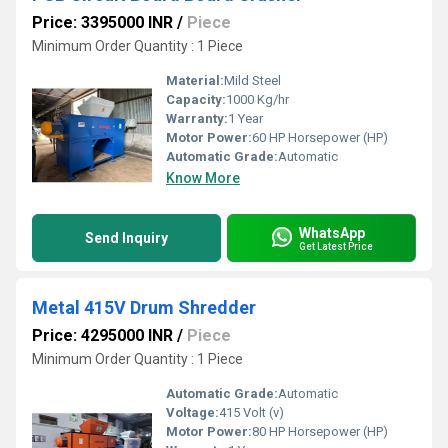
Price: 3395000 INR
/
Piece
Minimum Order Quantity : 1 Piece
Material:
Mild Steel
Capacity:
1000 Kg/hr
Warranty:
1 Year
Motor Power:
60 HP Horsepower (HP)
Automatic Grade:
Automatic
Know More
WhatsApp
Send Inquiry
Get Latest Price
Metal 415V Drum Shredder
Price: 4295000 INR
/
Piece
Minimum Order Quantity : 1 Piece
Automatic Grade:
Automatic
Voltage:
415 Volt (v)
Motor Power:
80 HP Horsepower (HP)