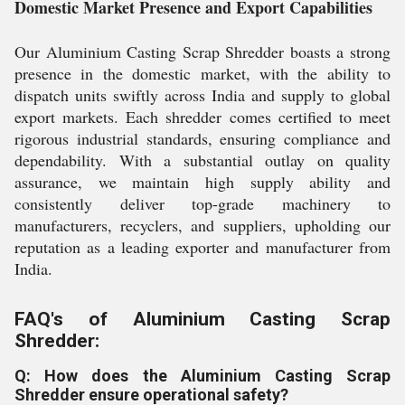
Domestic Market Presence and Export Capabilities
Our Aluminium Casting Scrap Shredder boasts a strong
presence in the domestic market, with the ability to
dispatch units swiftly across India and supply to global
export markets. Each shredder comes certified to meet
rigorous industrial standards, ensuring compliance and
dependability. With a substantial outlay on quality
assurance, we maintain high supply ability and
consistently deliver top-grade machinery to
manufacturers, recyclers, and suppliers, upholding our
reputation as a leading exporter and manufacturer from
India.
FAQ's of Aluminium Casting Scrap
Shredder:
Q: How does the Aluminium Casting Scrap
Shredder ensure operational safety?