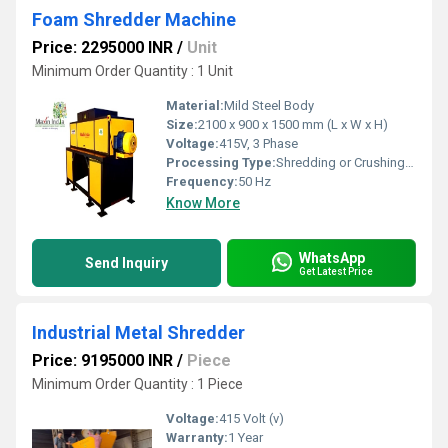
Foam Shredder Machine
Price: 2295000 INR
/
Unit
Minimum Order Quantity : 1 Unit
Material:
Mild Steel Body
Size:
2100 x 900 x 1500 mm (L x W x H)
Voltage:
415V, 3 Phase
Processing Type:
Shredding or Crushing of Foam
Frequency:
50 Hz
Know More
WhatsApp
Send Inquiry
Get Latest Price
Industrial Metal Shredder
Price: 9195000 INR
/
Piece
Minimum Order Quantity : 1 Piece
Voltage:
415 Volt (v)
Warranty:
1 Year