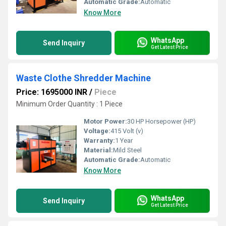
Automatic Grade:
Automatic
Know More
WhatsApp
Send Inquiry
Get Latest Price
Waste Clothe Shredder Machine
Price: 1695000 INR
/
Piece
Minimum Order Quantity : 1 Piece
Motor Power:
30 HP Horsepower (HP)
Voltage:
415 Volt (v)
Warranty:
1 Year
Material:
Mild Steel
Automatic Grade:
Automatic
Know More
WhatsApp
Send Inquiry
Get Latest Price