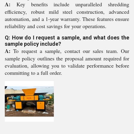
A:
Key benefits include unparalleled shredding
efficiency, robust mild steel construction, advanced
automation, and a 1-year warranty. These features ensure
reliability and cost savings for your operations.
Q: How do I request a sample, and what does the
sample policy include?
A:
To request a sample, contact our sales team. Our
sample policy outlines the proposal amount required for
evaluation, allowing you to validate performance before
committing to a full order.