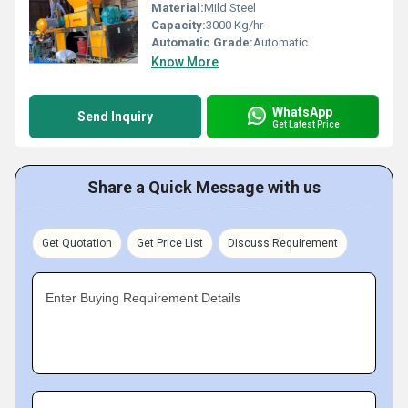
Material:
Mild Steel
Capacity:
3000 Kg/hr
Automatic Grade:
Automatic
Know More
WhatsApp
Send Inquiry
Get Latest Price
Share a Quick Message with us
Get Quotation
Get Price List
Discuss Requirement
Enter Buying Requirement Details