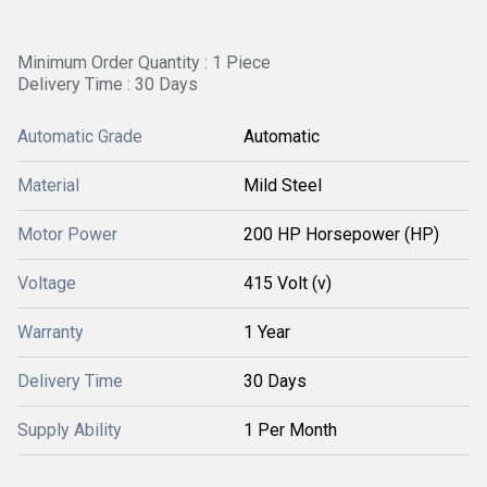
Minimum Order Quantity : 1 Piece
Delivery Time : 30 Days
Automatic Grade
Automatic
Material
Mild Steel
Motor Power
200 HP Horsepower (HP)
Voltage
415 Volt (v)
Warranty
1 Year
Delivery Time
30 Days
Supply Ability
1 Per Month