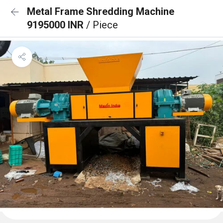
Metal Frame Shredding Machine
9195000 INR
/ Piece