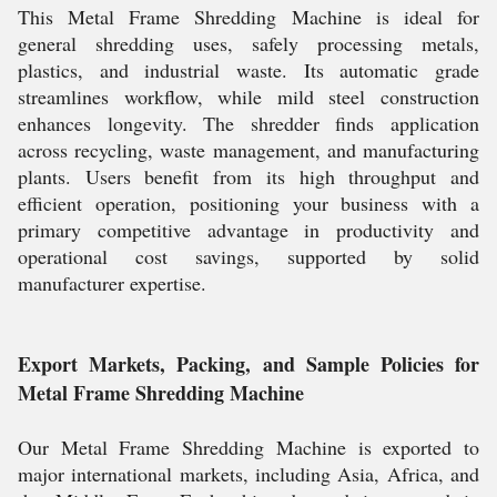
This Metal Frame Shredding Machine is ideal for
general shredding uses, safely processing metals,
plastics, and industrial waste. Its automatic grade
streamlines workflow, while mild steel construction
enhances longevity. The shredder finds application
across recycling, waste management, and manufacturing
plants. Users benefit from its high throughput and
efficient operation, positioning your business with a
primary competitive advantage in productivity and
operational cost savings, supported by solid
manufacturer expertise.
Export Markets, Packing, and Sample Policies for
Metal Frame Shredding Machine
Our Metal Frame Shredding Machine is exported to
major international markets, including Asia, Africa, and