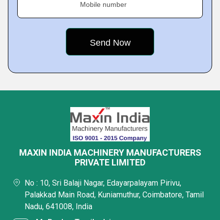
Mobile number
MAXIN INDIA MACHINERY MANUFACTURERS
PRIVATE LIMITED
No : 10, Sri Balaji Nagar, Edayarpalayam Pirivu,
Palakkad Main Road, Kuniamuthur, Coimbatore, Tamil
Nadu, 641008, India