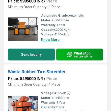
Price: 5995000 INR
/
Piece
Minimum Order Quantity : 1 Piece
Automatic Grade:
Automatic
Material:
Mild Steel
Warranty:
1 Year
Capacity:
2000 Kg/hr
Voltage:
415 Volt (v)
Know More
WhatsApp
Send Inquiry
Get Latest Price
Waste Rubber Tire Shredder
Price: 5295000 INR
/
Piece
Minimum Order Quantity : 1 Piece
Voltage:
415 Volt (v)
Material:
Mild Steel
Warranty:
1 Year
Capacity:
2 T/hr