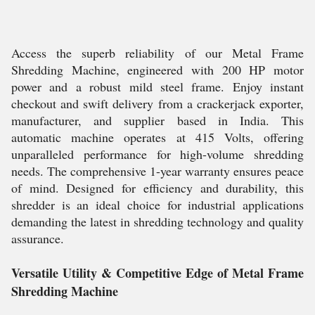
Access the superb reliability of our Metal Frame
Shredding Machine, engineered with 200 HP motor
power and a robust mild steel frame. Enjoy instant
checkout and swift delivery from a crackerjack exporter,
manufacturer, and supplier based in India. This
automatic machine operates at 415 Volts, offering
unparalleled performance for high-volume shredding
needs. The comprehensive 1-year warranty ensures peace
of mind. Designed for efficiency and durability, this
shredder is an ideal choice for industrial applications
demanding the latest in shredding technology and quality
assurance.
Versatile Utility & Competitive Edge of Metal Frame
Shredding Machine