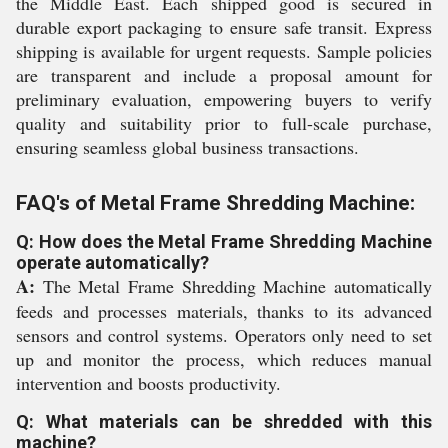
the Middle East. Each shipped good is secured in
durable export packaging to ensure safe transit. Express
shipping is available for urgent requests. Sample policies
are transparent and include a proposal amount for
preliminary evaluation, empowering buyers to verify
quality and suitability prior to full-scale purchase,
ensuring seamless global business transactions.
FAQ's of Metal Frame Shredding Machine:
Q: How does the Metal Frame Shredding Machine
operate automatically?
A:
The Metal Frame Shredding Machine automatically
feeds and processes materials, thanks to its advanced
sensors and control systems. Operators only need to set
up and monitor the process, which reduces manual
intervention and boosts productivity.
Q: What materials can be shredded with this
machine?