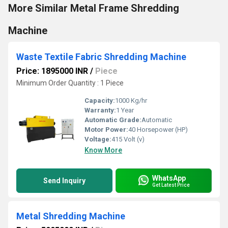
More Similar Metal Frame Shredding
Machine
Waste Textile Fabric Shredding Machine
Price: 1895000 INR
/
Piece
Minimum Order Quantity : 1 Piece
Capacity:
1000 Kg/hr
Warranty:
1 Year
Automatic Grade:
Automatic
Motor Power:
40 Horsepower (HP)
Voltage:
415 Volt (v)
Know More
WhatsApp
Send Inquiry
Get Latest Price
Metal Shredding Machine