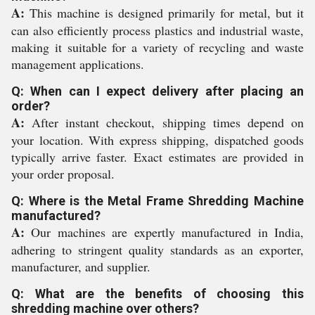
A:
This machine is designed primarily for metal, but it
can also efficiently process plastics and industrial waste,
making it suitable for a variety of recycling and waste
management applications.
Q: When can I expect delivery after placing an
order?
A:
After instant checkout, shipping times depend on
your location. With express shipping, dispatched goods
typically arrive faster. Exact estimates are provided in
your order proposal.
Q: Where is the Metal Frame Shredding Machine
manufactured?
A:
Our machines are expertly manufactured in India,
adhering to stringent quality standards as an exporter,
manufacturer, and supplier.
Q: What are the benefits of choosing this
shredding machine over others?