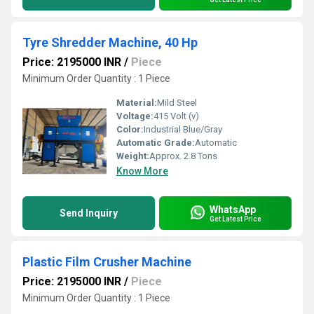
Tyre Shredder Machine, 40 Hp
Price: 2195000 INR
/
Piece
Minimum Order Quantity : 1 Piece
Material:
Mild Steel
Voltage:
415 Volt (v)
Color:
Industrial Blue/Gray
Automatic Grade:
Automatic
Weight:
Approx. 2.8 Tons
Know More
WhatsApp
Send Inquiry
Get Latest Price
Plastic Film Crusher Machine
Price: 2195000 INR
/
Piece
Minimum Order Quantity : 1 Piece