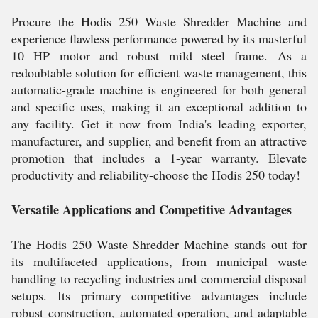
Procure the Hodis 250 Waste Shredder Machine and
experience flawless performance powered by its masterful
10 HP motor and robust mild steel frame. As a
redoubtable solution for efficient waste management, this
automatic-grade machine is engineered for both general
and specific uses, making it an exceptional addition to
any facility. Get it now from India's leading exporter,
manufacturer, and supplier, and benefit from an attractive
promotion that includes a 1-year warranty. Elevate
productivity and reliability-choose the Hodis 250 today!
Versatile Applications and Competitive Advantages
The Hodis 250 Waste Shredder Machine stands out for
its multifaceted applications, from municipal waste
handling to recycling industries and commercial disposal
setups. Its primary competitive advantages include
robust construction, automated operation, and adaptable