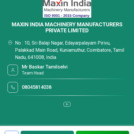
MAXIN INDIA MACHINERY MANUFACTURERS
PRIVATE LIMITED
No : 10, Sri Balaji Nagar, Edayarpalayam Pirivu,
Palakkad Main Road, Kuniamuthur, Coimbatore, Tamil
Nadu, 641008, India
Mr Baskar Tamilselvi
Team Head
08045814038