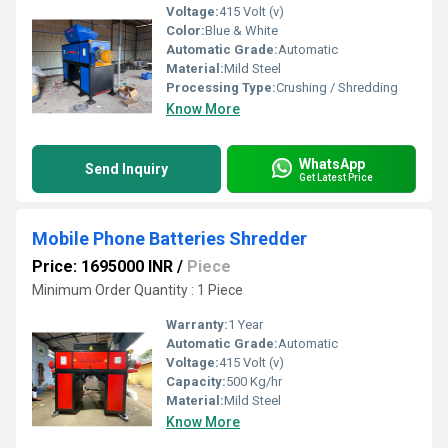
Voltage:
415 Volt (v)
Color:
Blue & White
Automatic Grade:
Automatic
Material:
Mild Steel
Processing Type:
Crushing / Shredding
Know More
WhatsApp
Send Inquiry
Get Latest Price
Mobile Phone Batteries Shredder
Price: 1695000 INR
/
Piece
Minimum Order Quantity : 1 Piece
Warranty:
1 Year
Automatic Grade:
Automatic
Voltage:
415 Volt (v)
Capacity:
500 Kg/hr
Material:
Mild Steel
Know More