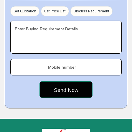
Get Quotation
Get Price List
Discuss Requirement
Enter Buying Requirement Details
Mobile number