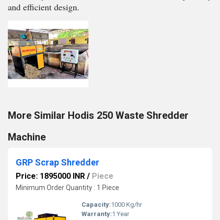
and efficient design.
More Similar Hodis 250 Waste Shredder
Machine
GRP Scrap Shredder
Price: 1895000 INR
/
Piece
Minimum Order Quantity : 1 Piece
Capacity:
1000 Kg/hr
Warranty:
1 Year