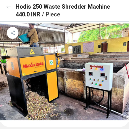
Hodis 250 Waste Shredder Machine
440.0 INR
/ Piece