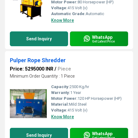
Motor Power:
80 Horsepower (HP)
Voltage:
415 Volt (v)
Automatic Grade:
Automatic
Know More
WhatsApp
Send Inquiry
Get Latest Price
Pulper Rope Shredder
Price: 5295000 INR
/
Piece
Minimum Order Quantity : 1 Piece
Capacity:
2500 Kg/hr
Warranty:
1 Year
Motor Power:
120 HP Horsepower (HP)
Material:
Mild Steel
Voltage:
415 Volt (v)
Know More
WhatsApp
Send Inquiry
Get Latest Price