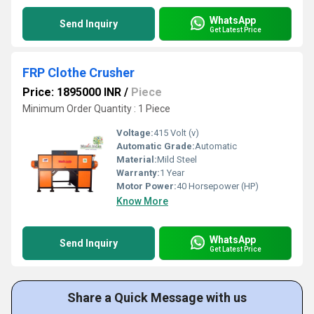
WhatsApp
Send Inquiry
Get Latest Price
FRP Clothe Crusher
Price: 1895000 INR
/
Piece
Minimum Order Quantity : 1 Piece
Voltage:
415 Volt (v)
Automatic Grade:
Automatic
Material:
Mild Steel
Warranty:
1 Year
Motor Power:
40 Horsepower (HP)
Know More
WhatsApp
Send Inquiry
Get Latest Price
Share a Quick Message with us