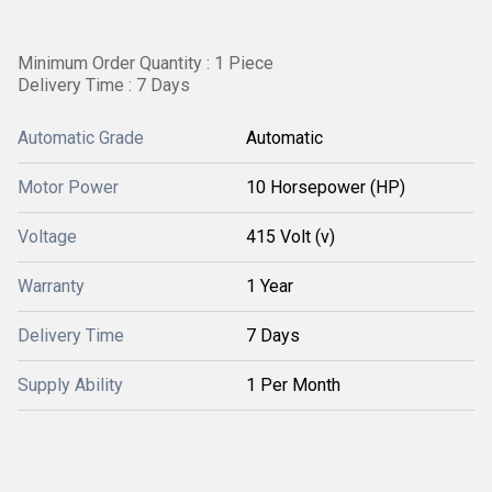
Minimum Order Quantity : 1 Piece
Delivery Time : 7 Days
Automatic Grade
Automatic
Motor Power
10 Horsepower (HP)
Voltage
415 Volt (v)
Warranty
1 Year
Delivery Time
7 Days
Supply Ability
1 Per Month