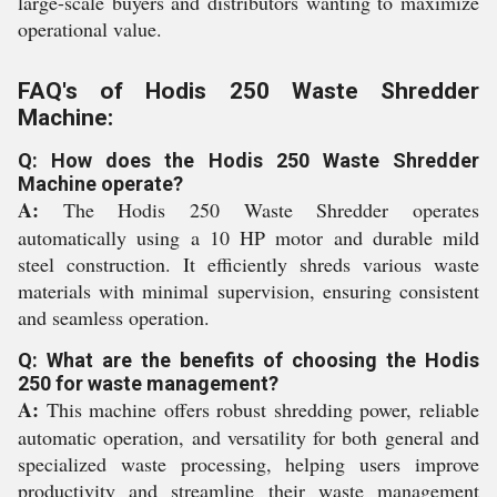
large-scale buyers and distributors wanting to maximize
operational value.
FAQ's of Hodis 250 Waste Shredder
Machine:
Q: How does the Hodis 250 Waste Shredder
Machine operate?
A:
The Hodis 250 Waste Shredder operates
automatically using a 10 HP motor and durable mild
steel construction. It efficiently shreds various waste
materials with minimal supervision, ensuring consistent
and seamless operation.
Q: What are the benefits of choosing the Hodis
250 for waste management?
A:
This machine offers robust shredding power, reliable
automatic operation, and versatility for both general and
specialized waste processing, helping users improve
productivity and streamline their waste management