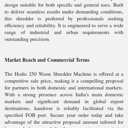
design suitable for both specific and general uses. Built
to deliver seamless results under demanding conditions,
this shredder is preferred by professionals seeking
efficiency and reliability. It is engineered to serve a wide
range of industrial and urban requirements with
outstanding precision.
Market Reach and Commercial Terms
The Hodis 250 Waste Shredder Machine is offered at a
competitive sale price, making it a compelling proposal
for partners in both domestic and international markets.
With a strong presence across India's main domestic
markets and significant demand in global export
destinations, handover is reliably facilitated via the
specified FOB port. Secure your order today and take
advantage of the attractive proposal amount tailored for