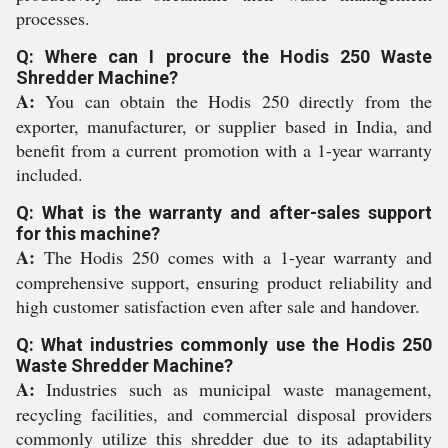
processes.
Q: Where can I procure the Hodis 250 Waste
Shredder Machine?
A:
You can obtain the Hodis 250 directly from the
exporter, manufacturer, or supplier based in India, and
benefit from a current promotion with a 1-year warranty
included.
Q: What is the warranty and after-sales support
for this machine?
A:
The Hodis 250 comes with a 1-year warranty and
comprehensive support, ensuring product reliability and
high customer satisfaction even after sale and handover.
Q: What industries commonly use the Hodis 250
Waste Shredder Machine?
A:
Industries such as municipal waste management,
recycling facilities, and commercial disposal providers
commonly utilize this shredder due to its adaptability