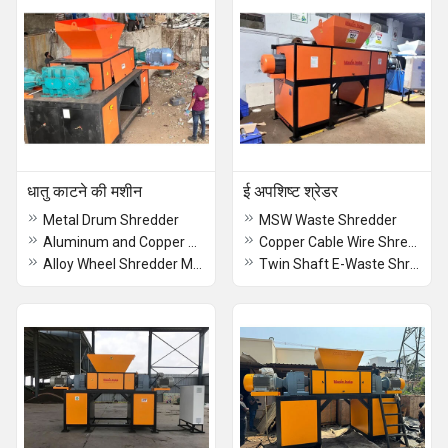
धातु काटने की मशीन
ई अपशिष्ट श्रेडर
Metal Drum Shredder
MSW Waste Shredder
Aluminum and Copper Radiator Shredder
Copper Cable Wire Shredder
Alloy Wheel Shredder Machine
Twin Shaft E-Waste Shredder Machine