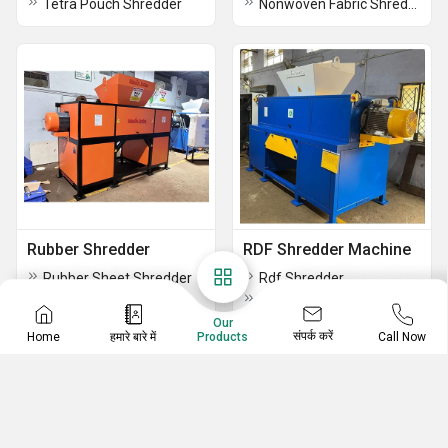
Tetra Pouch Shredder
Nonwoven Fabric Shredding Machine
Rubber Shredder
RDF Shredder Machine
Rubber Sheet Shredder
Rdf Shredder
Rubber Hose Shredder
Carpet Shredder
Nylon Tire Shredder
Mixed Waste Shredder Machine
Our
संपर्क करें
Home
हमारे बारे में
Call Now
Products