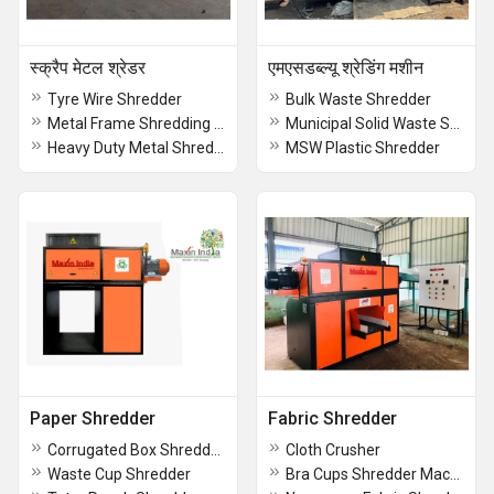
स्क्रैप मेटल श्रेडर
एमएसडब्ल्यू श्रेडिंग मशीन
Tyre Wire Shredder
Bulk Waste Shredder
Metal Frame Shredding Machine
Municipal Solid Waste Shredding Machine
Heavy Duty Metal Shredder
MSW Plastic Shredder
Paper Shredder
Fabric Shredder
Corrugated Box Shredder Machine
Cloth Crusher
Waste Cup Shredder
Bra Cups Shredder Machine