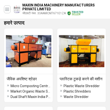
MAXIN INDIA MACHINERY MANUFACTURERS
PRIVATE LIMITED
TRUSTED
जीएसटी नंबर. 33AAMCM7671E1ZA
SELLER
हमारे उत्पाद
जैविक अपशिष्ट श्रेडर
प्लास्टिक टुकड़े करने की मशीन
Micro Composting Centre Waste Shredder
Plastic Waste Shredder
Market Organic Waste Shredder
Plastic Shredders
Dual Shaft Maxin India Palm Waste Shredding Machine
Waste Shredder