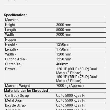
Specification :
Machine
Height -
3000 mm
Length -
5000 mm
Width -
2000 mm
Hopper
Height -
1250mm
Length -
1750mm
Width -
1200 mm
Cutting Area -
1250 mm
Cutter Dia -
400mm
Power -
120 HP (60HP+60HP) Dual
Motor (3 Phase)
150 HP (75HP+75HP) Dual
Motor (3 Phase)
Machine Weight :
7000 kg (Approx.)
Materials can be Shredded :
Car Body Scrap
Up to 5000 Kgs / Hr
Metal Drum
Up to 5500 Kgs / Hr
Bicycle Scrap
Up to 5000 Kgs / Hr