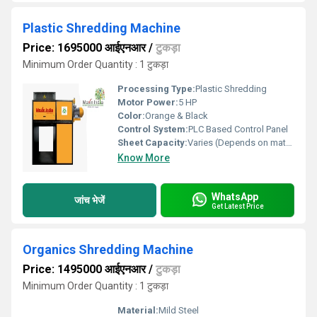
Plastic Shredding Machine
Price: 1695000 आईएनआर
/
टुकड़ा
Minimum Order Quantity : 1 टुकड़ा
Processing Type:
Plastic Shredding
Motor Power:
5 HP
Color:
Orange & Black
Control System:
PLC Based Control Panel
Sheet Capacity:
Varies (Depends on material thickness)
Know More
WhatsApp
जांच भेजें
Get Latest Price
Organics Shredding Machine
Price: 1495000 आईएनआर
/
टुकड़ा
Minimum Order Quantity : 1 टुकड़ा
Material:
Mild Steel