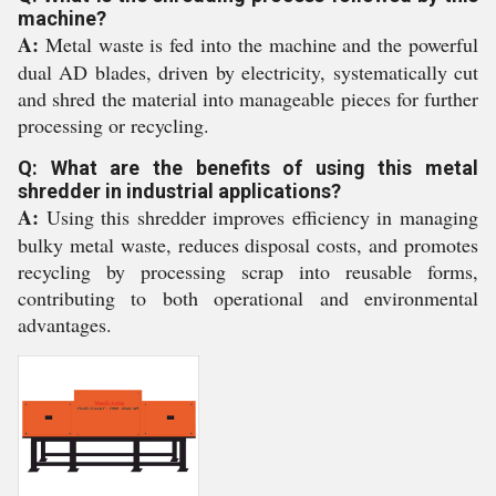
machine?
A:
Metal waste is fed into the machine and the powerful
dual AD blades, driven by electricity, systematically cut
and shred the material into manageable pieces for further
processing or recycling.
Q: What are the benefits of using this metal
shredder in industrial applications?
A:
Using this shredder improves efficiency in managing
bulky metal waste, reduces disposal costs, and promotes
recycling by processing scrap into reusable forms,
contributing to both operational and environmental
advantages.