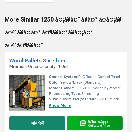
More Similar 1250 à¤¡à¥à¤¯à¥à¤² à¤à¤¡à¥
à¤®à¥à¤à¤² à¤¶à¥à¤°à¥à¤¡à¤°
à¤®à¤¶à¥à¤¨
Wood Pallets Shredder
Minimum Order Quantity : 1 Unit
Control System:
PLC Based Control Panel
Color:
Yellow/Black (Standard)
Motor Power:
50-150 HP (varies by model)
Processing Type:
Shredding
Size:
Customized (Standard: ~3500 x 2200 x 2100 mm)
Know More
WhatsApp
जांच भेजें
Get Latest Price