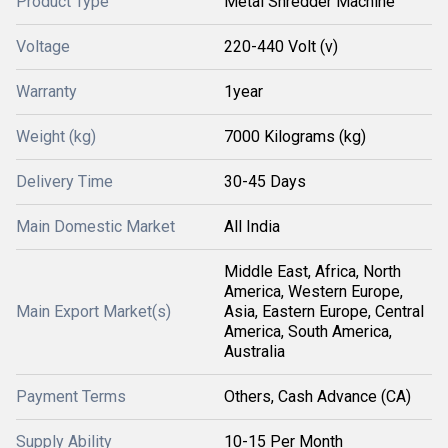
Product Type
Metal Shredder Machine
Voltage
220-440 Volt (v)
Warranty
1year
Weight (kg)
7000 Kilograms (kg)
Delivery Time
30-45 Days
Main Domestic Market
All India
Middle East, Africa, North
America, Western Europe,
Main Export Market(s)
Asia, Eastern Europe, Central
America, South America,
Australia
Payment Terms
Others, Cash Advance (CA)
Supply Ability
10-15 Per Month