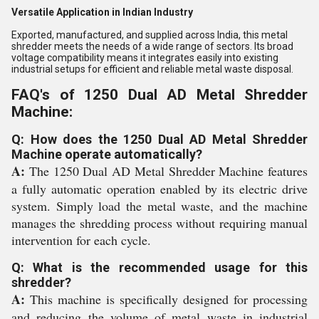
Versatile Application in Indian Industry
Exported, manufactured, and supplied across India, this metal
shredder meets the needs of a wide range of sectors. Its broad
voltage compatibility means it integrates easily into existing
industrial setups for efficient and reliable metal waste disposal.
FAQ's of 1250 Dual AD Metal Shredder
Machine:
Q: How does the 1250 Dual AD Metal Shredder
Machine operate automatically?
A:
The 1250 Dual AD Metal Shredder Machine features
a fully automatic operation enabled by its electric drive
system. Simply load the metal waste, and the machine
manages the shredding process without requiring manual
intervention for each cycle.
Q: What is the recommended usage for this
shredder?
A:
This machine is specifically designed for processing
and reducing the volume of metal waste in industrial