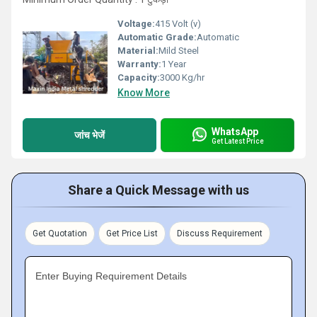
Voltage:
415 Volt (v)
Automatic Grade:
Automatic
Material:
Mild Steel
Warranty:
1 Year
Capacity:
3000 Kg/hr
Know More
WhatsApp
जांच भेजें
Get Latest Price
Share a Quick Message with us
Get Quotation
Get Price List
Discuss Requirement
Enter Buying Requirement Details