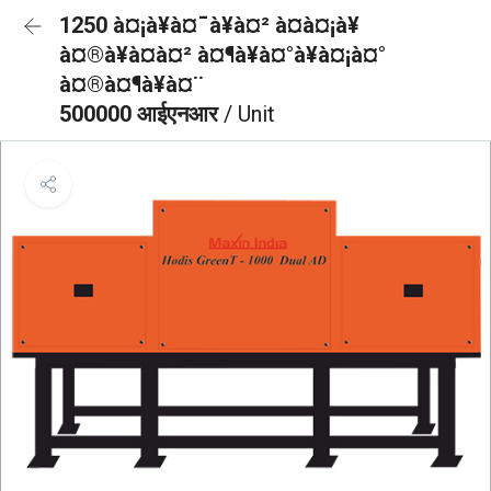
1250 à¤¡à¥à¤¯à¥à¤² à¤à¤¡à¥
à¤®à¥à¤à¤² à¤¶à¥à¤°à¥à¤¡à¤°
à¤®à¤¶à¥à¤¨
500000 आईएनआर
/ Unit