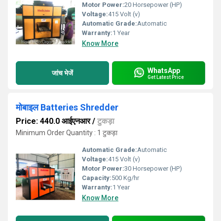
Motor Power:
20 Horsepower (HP)
Voltage:
415 Volt (v)
Automatic Grade:
Automatic
Warranty:
1 Year
Know More
WhatsApp
जांच भेजें
Get Latest Price
मोबाइल Batteries Shredder
Price: 440.0 आईएनआर
/
टुकड़ा
Minimum Order Quantity : 1 टुकड़ा
Automatic Grade:
Automatic
Voltage:
415 Volt (v)
Motor Power:
30 Horsepower (HP)
Capacity:
500 Kg/hr
Warranty:
1 Year
Know More