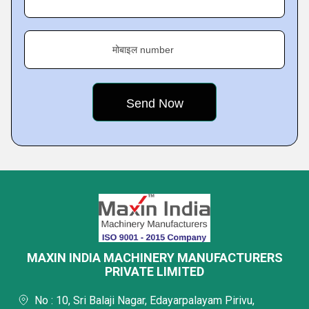
मोबाइल number
MAXIN INDIA MACHINERY MANUFACTURERS
PRIVATE LIMITED
No : 10, Sri Balaji Nagar, Edayarpalayam Pirivu,