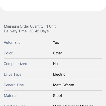
Minimum Order Quantity : 1 Unit
Delivery Time : 30-45 Days
Automatic
Yes
Color
Other
Computerized
No
Drive Type
Electric
General Use
Metal Waste
Material
Steel