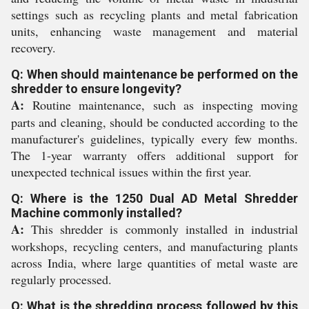
settings such as recycling plants and metal fabrication
units, enhancing waste management and material
recovery.
Q: When should maintenance be performed on the
shredder to ensure longevity?
A:
Routine maintenance, such as inspecting moving
parts and cleaning, should be conducted according to the
manufacturer's guidelines, typically every few months.
The 1-year warranty offers additional support for
unexpected technical issues within the first year.
Q: Where is the 1250 Dual AD Metal Shredder
Machine commonly installed?
A:
This shredder is commonly installed in industrial
workshops, recycling centers, and manufacturing plants
across India, where large quantities of metal waste are
regularly processed.
Q: What is the shredding process followed by this