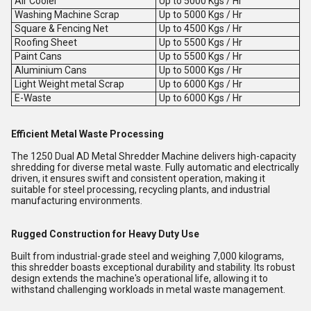
Air Cooler
Up to 5000 Kgs / Hr
Washing Machine Scrap
Up to 5000 Kgs / Hr
Square & Fencing Net
Up to 4500 Kgs / Hr
Roofing Sheet
Up to 5500 Kgs / Hr
Paint Cans
Up to 5500 Kgs / Hr
Aluminium Cans
Up to 5000 Kgs / Hr
Light Weight metal Scrap
Up to 6000 Kgs / Hr
E-Waste
Up to 6000 Kgs / Hr
Efficient Metal Waste Processing
The 1250 Dual AD Metal Shredder Machine delivers high-capacity
shredding for diverse metal waste. Fully automatic and electrically
driven, it ensures swift and consistent operation, making it
suitable for steel processing, recycling plants, and industrial
manufacturing environments.
Rugged Construction for Heavy Duty Use
Built from industrial-grade steel and weighing 7,000 kilograms,
this shredder boasts exceptional durability and stability. Its robust
design extends the machine's operational life, allowing it to
withstand challenging workloads in metal waste management.