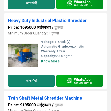
WhatsApp
जांच भेजें
Get Latest Price
Heavy Duty Industrial Plastic Shredder
Price: 1695000 आईएनआर
/
टुकड़ा
Minimum Order Quantity : 1 टुकड़ा
Voltage:
415 Volt (v)
Automatic Grade:
Automatic
Warranty:
1 Year
Capacity:
2000 Kg/hr
Know More
WhatsApp
जांच भेजें
Get Latest Price
Twin Shaft Metal Shredder Machine
Price: 9195000 आईएनआर
/
टुकड़ा
Minimum Order Quantity : 1 टुकड़ा