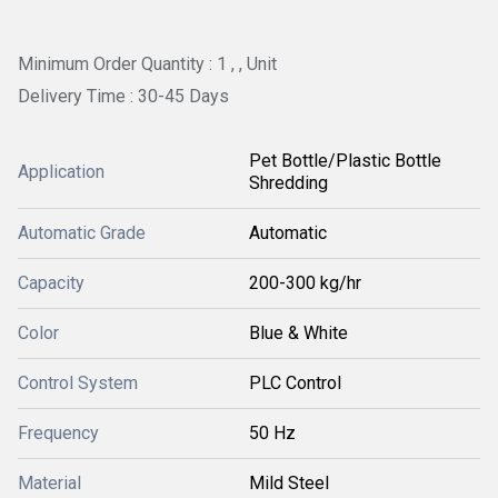
Minimum Order Quantity : 1 , , Unit
Delivery Time : 30-45 Days
Pet Bottle/Plastic Bottle
Application
Shredding
Automatic Grade
Automatic
Capacity
200-300 kg/hr
Color
Blue & White
Control System
PLC Control
Frequency
50 Hz
Material
Mild Steel