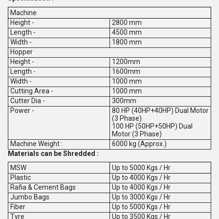
Machine
Height -
2800 mm
Length -
4500 mm
Width -
1800 mm
Hopper
Height -
1200mm
Length -
1600mm
Width -
1000 mm
Cutting Area -
1000 mm
Cutter Dia -
300mm
Power -
80 HP (40HP+40HP) Dual Motor
(3 Phase)
100 HP (50HP+50HP) Dual
Motor (3 Phase)
Machine Weight :
6000 kg (Approx.)
Materials can be Shredded :
MSW
Up to 5000 Kgs / Hr
Plastic
Up to 4000 Kgs / Hr
Rafia & Cement Bags
Up to 4000 Kgs / Hr
Jumbo Bags
Up to 3000 Kgs / Hr
Fiber
Up to 5000 Kgs / Hr
Tyre
Up to 3500 Kgs / Hr