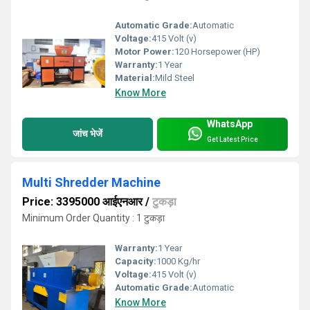
Automatic Grade:
Automatic
Voltage:
415 Volt (v)
Motor Power:
120 Horsepower (HP)
Warranty:
1 Year
Material:
Mild Steel
Know More
WhatsApp
जांच भेजें
Get Latest Price
Multi Shredder Machine
Price: 3395000 आईएनआर
/
टुकड़ा
Minimum Order Quantity : 1 टुकड़ा
Warranty:
1 Year
Capacity:
1000 Kg/hr
Voltage:
415 Volt (v)
Automatic Grade:
Automatic
Know More