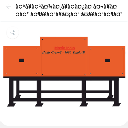
à¤ªà¥à¤²à¤¾à¤¸à¥à¤à¤¿à¤ à¤¬à¥à¤
¤à¤² à¤¶à¥à¤°à¥à¤¡à¤° à¤à¥à¤°à¤¶à¤°