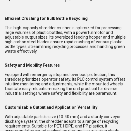
Efficient Crushing for Bulk Bottle Recycling
This high-capacity shredder crusher is optimized for processing
large volumes of plastic bottles, with a powerful motor and
adjustable output sizes. Its oversized feeding hopper and multiple
high carbon steel blades ensure rapid crushing of various plastic
bottle types, streamlining recycling processes and handling green
waste effectively.
Safety and Mobility Features
Equipped with emergency stop and overload protection, this
shredder prioritizes operator safety. Its PLC control system offers
intuitive monitoring and adjustments, while the mounted wheels
facilitate easy relocation-making the unit practical for diverse
industrial settings where safety and flexibility are paramount.
Customizable Output and Application Versatility
With adjustable particle size (10-40 mm) and a sturdy conveyor
discharge system, the shredder adapts to a range of recycling
requirements. Suitable for PET, HDPE, and PP plastics, it
accommodates varied application demands in recycling plants,