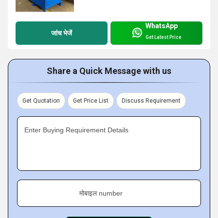
WhatsApp
जांच भेजें
Get Latest Price
Share a Quick Message with us
Get Quotation
Get Price List
Discuss Requirement
Enter Buying Requirement Details
मोबाइल number