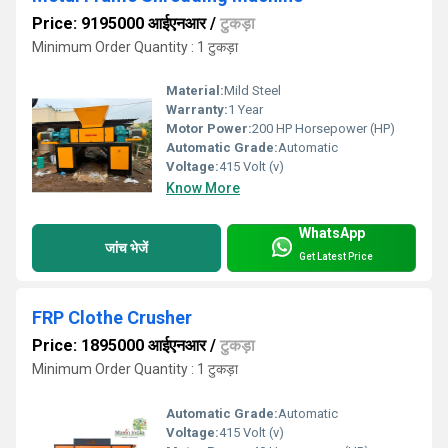
Price: 9195000 आईएनआर
/
टुकड़ा
Minimum Order Quantity : 1 टुकड़ा
Material:
Mild Steel
Warranty:
1 Year
Motor Power:
200 HP Horsepower (HP)
Automatic Grade:
Automatic
Voltage:
415 Volt (v)
Know More
WhatsApp
जांच भेजें
Get Latest Price
FRP Clothe Crusher
Price: 1895000 आईएनआर
/
टुकड़ा
Minimum Order Quantity : 1 टुकड़ा
Automatic Grade:
Automatic
Voltage:
415 Volt (v)