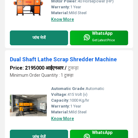
Motor Power:
40 Horsepower (HP)
Warranty:
1 Year
Material:
Mild Steel
Know More
WhatsApp
जांच भेजें
Get Latest Price
Dual Shaft Lathe Scrap Shredder Machine
Price: 2195000 आईएनआर
/
टुकड़ा
Minimum Order Quantity : 1 टुकड़ा
Automatic Grade:
Automatic
Voltage:
415 Volt (v)
Capacity:
1000 Kg/hr
Warranty:
1 Year
Material:
Mild Steel
Know More
WhatsApp
जांच भेजें