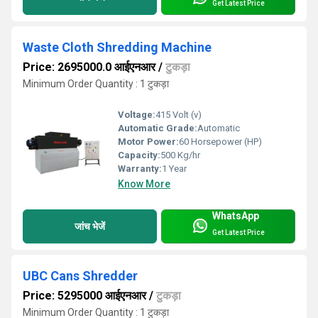
Get Latest Price
Waste Cloth Shredding Machine
Price: 2695000.0 आईएनआर
/
टुकड़ा
Minimum Order Quantity : 1 टुकड़ा
Voltage:
415 Volt (v)
Automatic Grade:
Automatic
Motor Power:
60 Horsepower (HP)
Capacity:
500 Kg/hr
Warranty:
1 Year
Know More
WhatsApp
जांच भेजें
Get Latest Price
UBC Cans Shredder
Price: 5295000 आईएनआर
/
टुकड़ा
Minimum Order Quantity : 1 टुकड़ा