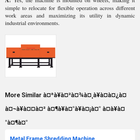
A:
Yes, the machine is mounted on wheels, making it
simple to relocate for flexible operation across different
work areas and maximizing its utility in dynamic
industrial environments.
More Similar à¤ªà¥à¤²à¤¾à¤¸à¥à¤à¤¿à¤
à¤¬à¥à¤¤à¤² à¤¶à¥à¤°à¥à¤¡à¤° à¤à¥à¤
°à¤¶à¤°
Metal Frame Shredding Machine