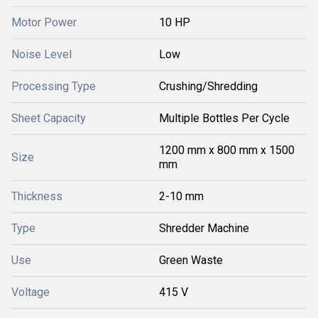
Motor Power
10 HP
Noise Level
Low
Processing Type
Crushing/Shredding
Sheet Capacity
Multiple Bottles Per Cycle
1200 mm x 800 mm x 1500
Size
mm
Thickness
2-10 mm
Type
Shredder Machine
Use
Green Waste
Voltage
415 V