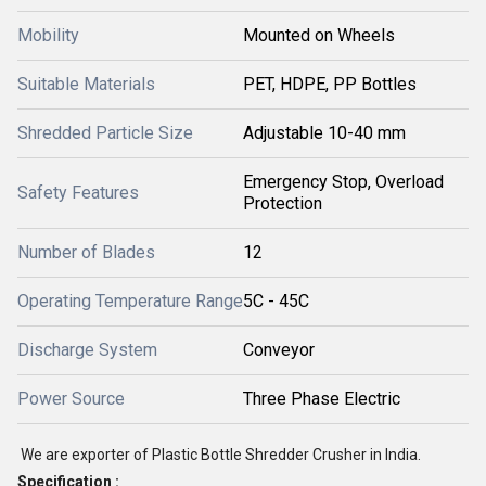
Mobility
Mounted on Wheels
Suitable Materials
PET, HDPE, PP Bottles
Shredded Particle Size
Adjustable 10-40 mm
Emergency Stop, Overload
Safety Features
Protection
Number of Blades
12
Operating Temperature Range
5C - 45C
Discharge System
Conveyor
Power Source
Three Phase Electric
We are exporter of Plastic Bottle Shredder Crusher in India.
Specification :