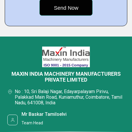
MAXIN INDIA MACHINERY MANUFACTURERS
PRIVATE LIMITED
No : 10, Sri Balaji Nagar, Edayarpalayam Pirivu,
Palakkad Main Road, Kuniamuthur, Coimbatore, Tamil
Nadu, 641008, India
Mr Baskar Tamilselvi
Team Head