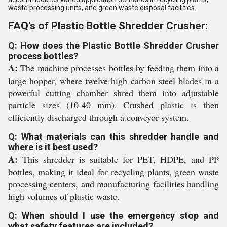
waste processing units, and green waste disposal facilities.
FAQ's of Plastic Bottle Shredder Crusher:
Q: How does the Plastic Bottle Shredder Crusher
process bottles?
A:
The machine processes bottles by feeding them into a
large hopper, where twelve high carbon steel blades in a
powerful cutting chamber shred them into adjustable
particle sizes (10-40 mm). Crushed plastic is then
efficiently discharged through a conveyor system.
Q: What materials can this shredder handle and
where is it best used?
A:
This shredder is suitable for PET, HDPE, and PP
bottles, making it ideal for recycling plants, green waste
processing centers, and manufacturing facilities handling
high volumes of plastic waste.
Q: When should I use the emergency stop and
what safety features are included?