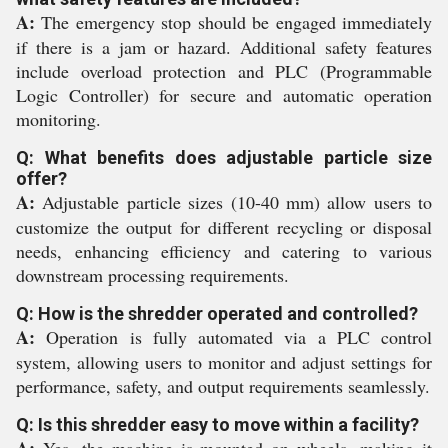
A:
The emergency stop should be engaged immediately
if there is a jam or hazard. Additional safety features
include overload protection and PLC (Programmable
Logic Controller) for secure and automatic operation
monitoring.
Q: What benefits does adjustable particle size
offer?
A:
Adjustable particle sizes (10-40 mm) allow users to
customize the output for different recycling or disposal
needs, enhancing efficiency and catering to various
downstream processing requirements.
Q: How is the shredder operated and controlled?
A:
Operation is fully automated via a PLC control
system, allowing users to monitor and adjust settings for
performance, safety, and output requirements seamlessly.
Q: Is this shredder easy to move within a facility?