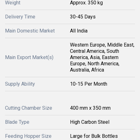
Weight
Approx. 350 kg
Delivery Time
30-45 Days
Main Domestic Market
All India
Western Europe, Middle East,
Central America, South
Main Export Market(s)
America, Asia, Eastern
Europe, North America,
Australia, Africa
Supply Ability
10-15 Per Month
Cutting Chamber Size
400 mm x 350 mm
Blade Type
High Carbon Steel
Feeding Hopper Size
Large for Bulk Bottles