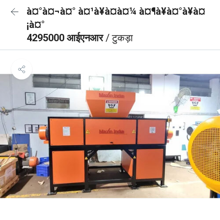
à¤°à¤¬à¤° à¤¹à¥à¤à¤¼ à¤¶à¥à¤°à¥à¤
¡à¤°
4295000 आईएनआर
/ टुकड़ा