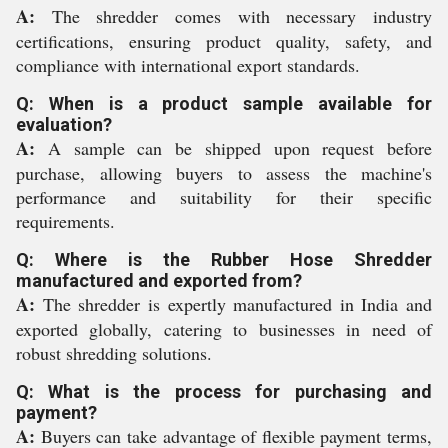
A:
The shredder comes with necessary industry
certifications, ensuring product quality, safety, and
compliance with international export standards.
Q: When is a product sample available for
evaluation?
A:
A sample can be shipped upon request before
purchase, allowing buyers to assess the machine's
performance and suitability for their specific
requirements.
Q: Where is the Rubber Hose Shredder
manufactured and exported from?
A:
The shredder is expertly manufactured in India and
exported globally, catering to businesses in need of
robust shredding solutions.
Q: What is the process for purchasing and
payment?
A:
Buyers can take advantage of flexible payment terms,