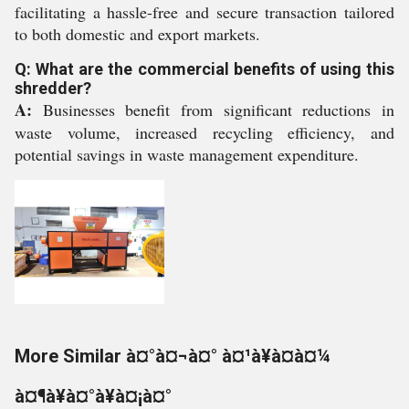
facilitating a hassle-free and secure transaction tailored
to both domestic and export markets.
Q: What are the commercial benefits of using this
shredder?
A:
Businesses benefit from significant reductions in
waste volume, increased recycling efficiency, and
potential savings in waste management expenditure.
More Similar à¤°à¤¬à¤° à¤¹à¥à¤à¤¼
à¤¶à¥à¤°à¥à¤¡à¤°