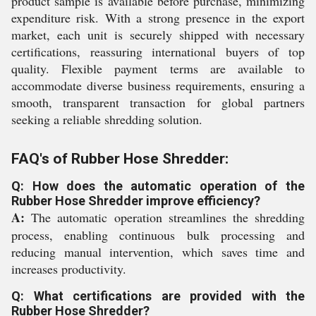
product sample is available before purchase, minimizing
expenditure risk. With a strong presence in the export
market, each unit is securely shipped with necessary
certifications, reassuring international buyers of top
quality. Flexible payment terms are available to
accommodate diverse business requirements, ensuring a
smooth, transparent transaction for global partners
seeking a reliable shredding solution.
FAQ's of Rubber Hose Shredder:
Q: How does the automatic operation of the
Rubber Hose Shredder improve efficiency?
A:
The automatic operation streamlines the shredding
process, enabling continuous bulk processing and
reducing manual intervention, which saves time and
increases productivity.
Q: What certifications are provided with the
Rubber Hose Shredder?