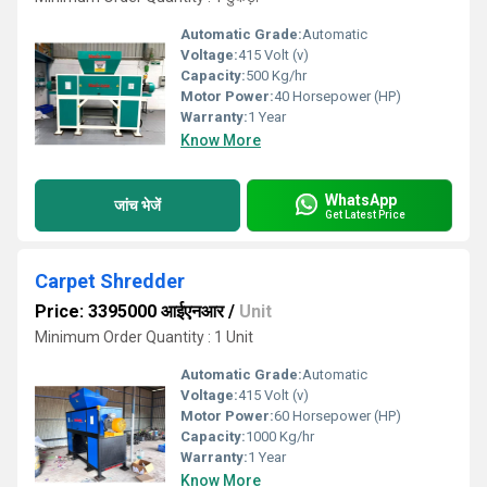
Automatic Grade:
Automatic
Voltage:
415 Volt (v)
Capacity:
500 Kg/hr
Motor Power:
40 Horsepower (HP)
Warranty:
1 Year
Know More
WhatsApp
जांच भेजें
Get Latest Price
Carpet Shredder
Price: 3395000 आईएनआर
/
Unit
Minimum Order Quantity : 1 Unit
Automatic Grade:
Automatic
Voltage:
415 Volt (v)
Motor Power:
60 Horsepower (HP)
Capacity:
1000 Kg/hr
Warranty:
1 Year
Know More