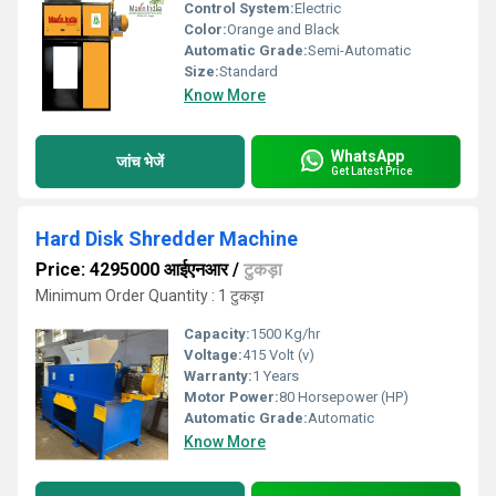
Control System:
Electric
Color:
Orange and Black
Automatic Grade:
Semi-Automatic
Size:
Standard
Know More
WhatsApp
जांच भेजें
Get Latest Price
Hard Disk Shredder Machine
Price: 4295000 आईएनआर
/
टुकड़ा
Minimum Order Quantity : 1 टुकड़ा
Capacity:
1500 Kg/hr
Voltage:
415 Volt (v)
Warranty:
1 Years
Motor Power:
80 Horsepower (HP)
Automatic Grade:
Automatic
Know More