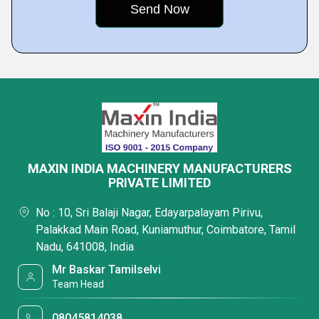
MAXIN INDIA MACHINERY MANUFACTURERS
PRIVATE LIMITED
No : 10, Sri Balaji Nagar, Edayarpalayam Pirivu,
Palakkad Main Road, Kuniamuthur, Coimbatore, Tamil
Nadu, 641008, India
Mr Baskar Tamilselvi
Team Head
08045814038