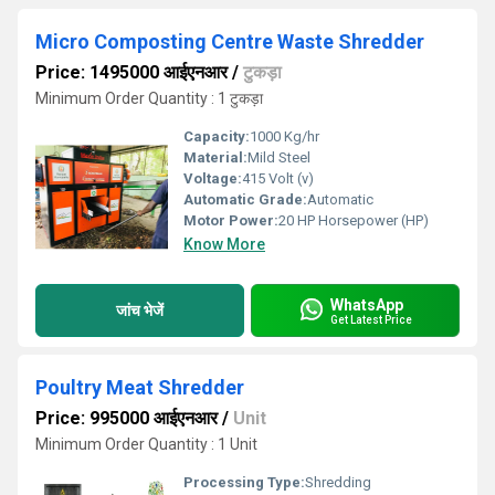
Micro Composting Centre Waste Shredder
Price: 1495000 आईएनआर
/
टुकड़ा
Minimum Order Quantity : 1 टुकड़ा
Capacity:
1000 Kg/hr
Material:
Mild Steel
Voltage:
415 Volt (v)
Automatic Grade:
Automatic
Motor Power:
20 HP Horsepower (HP)
Know More
WhatsApp
जांच भेजें
Get Latest Price
Poultry Meat Shredder
Price: 995000 आईएनआर
/
Unit
Minimum Order Quantity : 1 Unit
Processing Type:
Shredding