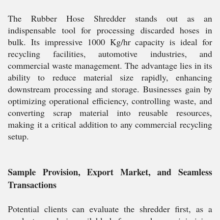
The Rubber Hose Shredder stands out as an
indispensable tool for processing discarded hoses in
bulk. Its impressive 1000 Kg/hr capacity is ideal for
recycling facilities, automotive industries, and
commercial waste management. The advantage lies in its
ability to reduce material size rapidly, enhancing
downstream processing and storage. Businesses gain by
optimizing operational efficiency, controlling waste, and
converting scrap material into reusable resources,
making it a critical addition to any commercial recycling
setup.
Sample Provision, Export Market, and Seamless
Transactions
Potential clients can evaluate the shredder first, as a