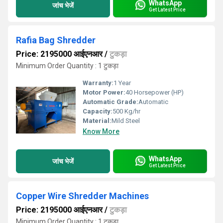
WhatsApp
जांच भेजें
Get Latest Price
Rafia Bag Shredder
Price: 2195000 आईएनआर
/
टुकड़ा
Minimum Order Quantity : 1 टुकड़ा
Warranty:
1 Year
Motor Power:
40 Horsepower (HP)
Automatic Grade:
Automatic
Capacity:
500 Kg/hr
Material:
Mild Steel
Know More
WhatsApp
जांच भेजें
Get Latest Price
Copper Wire Shredder Machines
Price: 2195000 आईएनआर
/
टुकड़ा
Minimum Order Quantity : 1 टुकड़ा