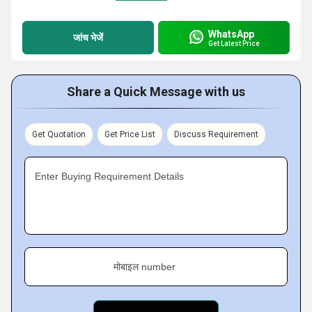
WhatsApp
जांच भेजें
Get Latest Price
Share a Quick Message with us
Get Quotation
Get Price List
Discuss Requirement
Enter Buying Requirement Details
मोबाइल number