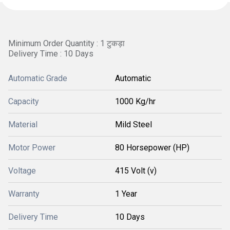
Minimum Order Quantity : 1 टुकड़ा
Delivery Time : 10 Days
Automatic Grade
Automatic
Capacity
1000 Kg/hr
Material
Mild Steel
Motor Power
80 Horsepower (HP)
Voltage
415 Volt (v)
Warranty
1 Year
Delivery Time
10 Days