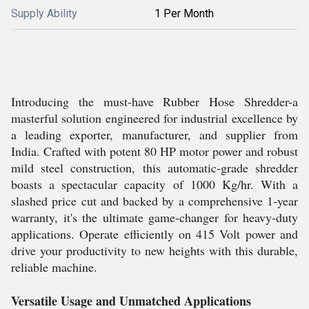
Supply Ability
1 Per Month
Introducing the must-have Rubber Hose Shredder-a
masterful solution engineered for industrial excellence by
a leading exporter, manufacturer, and supplier from
India. Crafted with potent 80 HP motor power and robust
mild steel construction, this automatic-grade shredder
boasts a spectacular capacity of 1000 Kg/hr. With a
slashed price cut and backed by a comprehensive 1-year
warranty, it's the ultimate game-changer for heavy-duty
applications. Operate efficiently on 415 Volt power and
drive your productivity to new heights with this durable,
reliable machine.
Versatile Usage and Unmatched Applications