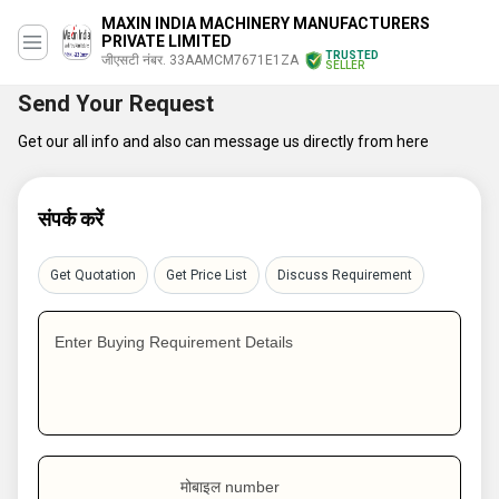
MAXIN INDIA MACHINERY MANUFACTURERS
PRIVATE LIMITED
TRUSTED
जीएसटी नंबर. 33AAMCM7671E1ZA
SELLER
Send Your Request
Get our all info and also can message us directly from here
संपर्क करें
Get Quotation
Get Price List
Discuss Requirement
Enter Buying Requirement Details
मोबाइल number