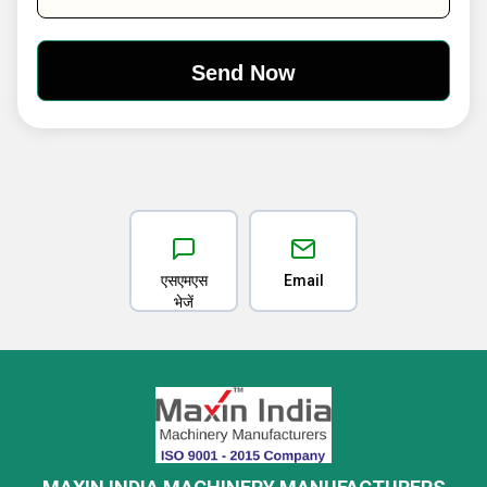
एसएमएस
Email
भेजें