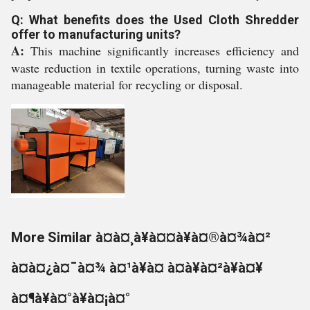
Q: What benefits does the Used Cloth Shredder
offer to manufacturing units?
A:
This machine significantly increases efficiency and
waste reduction in textile operations, turning waste into
manageable material for recycling or disposal.
More Similar à¤à¤¸à¥à¤¤à¥à¤®à¤¾à¤²
à¤à¤¿à¤¯à¤¾ à¤¹à¥à¤ à¤à¥à¤²à¥à¤¥
à¤¶à¥à¤°à¥à¤¡à¤°