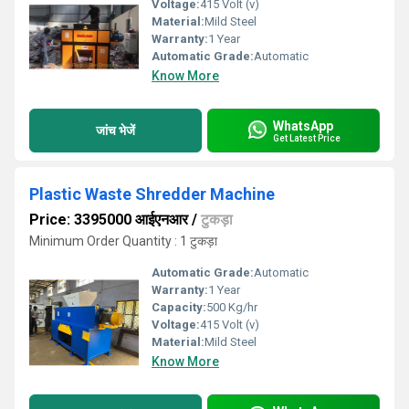
Voltage:
415 Volt (v)
Material:
Mild Steel
Warranty:
1 Year
Automatic Grade:
Automatic
Know More
WhatsApp
जांच भेजें
Get Latest Price
Plastic Waste Shredder Machine
Price: 3395000 आईएनआर
/
टुकड़ा
Minimum Order Quantity : 1 टुकड़ा
Automatic Grade:
Automatic
Warranty:
1 Year
Capacity:
500 Kg/hr
Voltage:
415 Volt (v)
Material:
Mild Steel
Know More