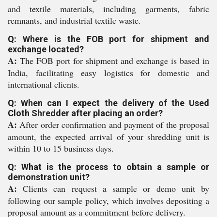
and textile materials, including garments, fabric
remnants, and industrial textile waste.
Q: Where is the FOB port for shipment and
exchange located?
A:
The FOB port for shipment and exchange is based in
India, facilitating easy logistics for domestic and
international clients.
Q: When can I expect the delivery of the Used
Cloth Shredder after placing an order?
A:
After order confirmation and payment of the proposal
amount, the expected arrival of your shredding unit is
within 10 to 15 business days.
Q: What is the process to obtain a sample or
demonstration unit?
A:
Clients can request a sample or demo unit by
following our sample policy, which involves depositing a
proposal amount as a commitment before delivery.