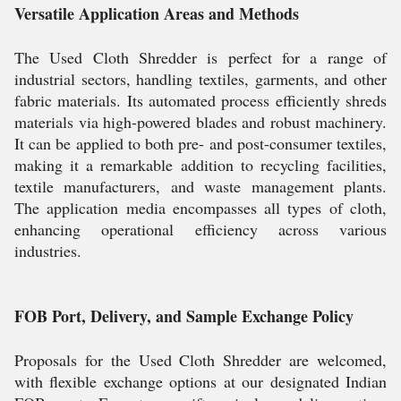
Versatile Application Areas and Methods
The Used Cloth Shredder is perfect for a range of
industrial sectors, handling textiles, garments, and other
fabric materials. Its automated process efficiently shreds
materials via high-powered blades and robust machinery.
It can be applied to both pre- and post-consumer textiles,
making it a remarkable addition to recycling facilities,
textile manufacturers, and waste management plants.
The application media encompasses all types of cloth,
enhancing operational efficiency across various
industries.
FOB Port, Delivery, and Sample Exchange Policy
Proposals for the Used Cloth Shredder are welcomed,
with flexible exchange options at our designated Indian