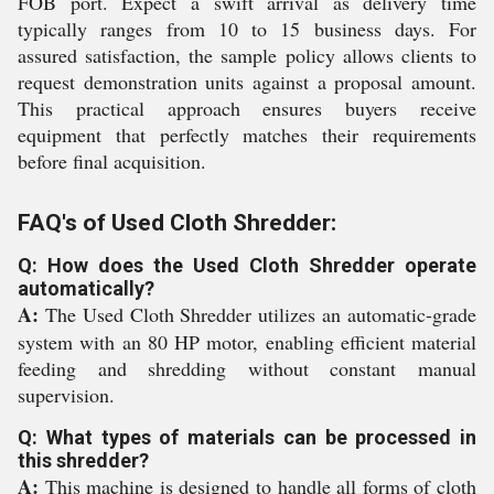
FOB port. Expect a swift arrival as delivery time
typically ranges from 10 to 15 business days. For
assured satisfaction, the sample policy allows clients to
request demonstration units against a proposal amount.
This practical approach ensures buyers receive
equipment that perfectly matches their requirements
before final acquisition.
FAQ's of Used Cloth Shredder:
Q: How does the Used Cloth Shredder operate
automatically?
A:
The Used Cloth Shredder utilizes an automatic-grade
system with an 80 HP motor, enabling efficient material
feeding and shredding without constant manual
supervision.
Q: What types of materials can be processed in
this shredder?
A:
This machine is designed to handle all forms of cloth