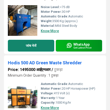
Noise Level:
<75 dB
Motor Power:
30 HP
Automatic Grade:
Automatic
Weight:
3500 Kg (approx.)
Material:
Mild Steel Body
Know More
WhatsApp
जांच भेजें
Get Latest Price
Hodis 500 AD Green Waste Shredder
Price: 1495000 आईएनआर
/
टुकड़ा
Minimum Order Quantity : 1 टुकड़ा
Automatic Grade:
Automatic
Motor Power:
20 HP Horsepower (HP)
Voltage:
415 Volt (v)
Warranty:
1 Year
Capacity:
1000 Kg/hr
Know More