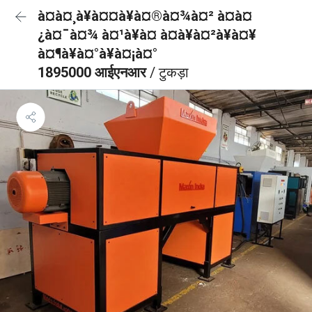
à¤à¤¸à¥à¤¤à¥à¤®à¤¾à¤² à¤à¤
¿à¤¯à¤¾ à¤¹à¥à¤ à¤à¥à¤²à¥à¤¥
à¤¶à¥à¤°à¥à¤¡à¤°
1895000 आईएनआर
/ टुकड़ा