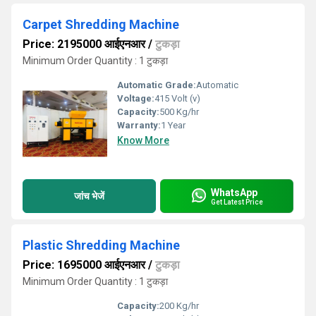
Carpet Shredding Machine
Price: 2195000 आईएनआर
/
टुकड़ा
Minimum Order Quantity : 1 टुकड़ा
Automatic Grade:
Automatic
Voltage:
415 Volt (v)
Capacity:
500 Kg/hr
Warranty:
1 Year
Know More
WhatsApp
जांच भेजें
Get Latest Price
Plastic Shredding Machine
Price: 1695000 आईएनआर
/
टुकड़ा
Minimum Order Quantity : 1 टुकड़ा
Capacity:
200 Kg/hr