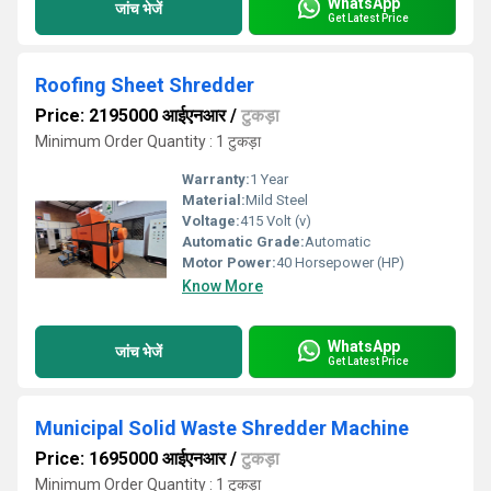
WhatsApp
जांच भेजें
Get Latest Price
Roofing Sheet Shredder
Price: 2195000 आईएनआर
/
टुकड़ा
Minimum Order Quantity : 1 टुकड़ा
Warranty:
1 Year
Material:
Mild Steel
Voltage:
415 Volt (v)
Automatic Grade:
Automatic
Motor Power:
40 Horsepower (HP)
Know More
WhatsApp
जांच भेजें
Get Latest Price
Municipal Solid Waste Shredder Machine
Price: 1695000 आईएनआर
/
टुकड़ा
Minimum Order Quantity : 1 टुकड़ा