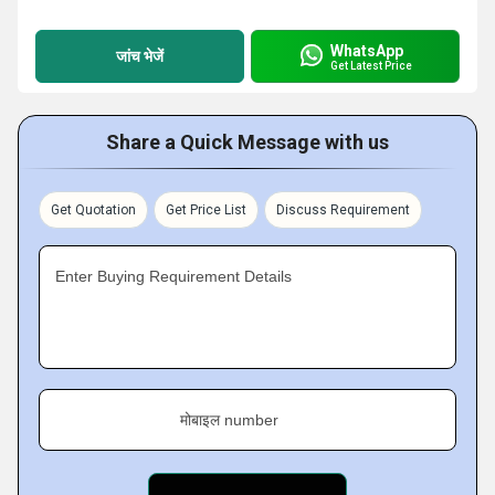
WhatsApp
जांच भेजें
Get Latest Price
Share a Quick Message with us
Get Quotation
Get Price List
Discuss Requirement
Enter Buying Requirement Details
मोबाइल number