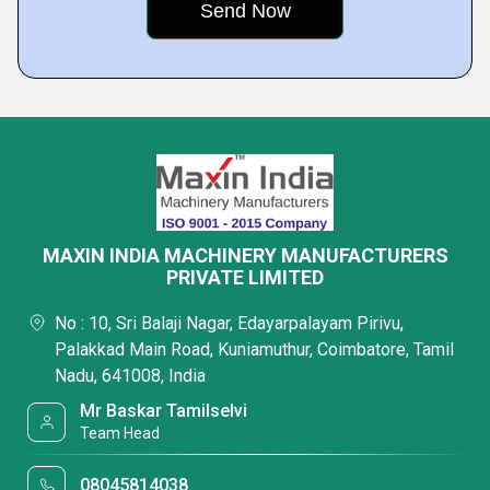
MAXIN INDIA MACHINERY MANUFACTURERS
PRIVATE LIMITED
No : 10, Sri Balaji Nagar, Edayarpalayam Pirivu,
Palakkad Main Road, Kuniamuthur, Coimbatore, Tamil
Nadu, 641008, India
Mr Baskar Tamilselvi
Team Head
08045814038