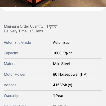
Minimum Order Quantity : 1 टुकड़ा
Delivery Time : 15 Days
Automatic Grade
Automatic
Capacity
1000 Kg/hr
Material
Mild Steel
Motor Power
80 Horsepower (HP)
Voltage
415 Volt (v)
Warranty
1 Year