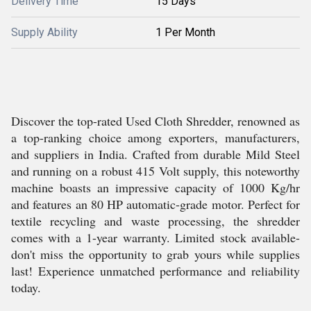
Delivery Time
15 Days
Supply Ability
1 Per Month
Discover the top-rated Used Cloth Shredder, renowned as
a top-ranking choice among exporters, manufacturers,
and suppliers in India. Crafted from durable Mild Steel
and running on a robust 415 Volt supply, this noteworthy
machine boasts an impressive capacity of 1000 Kg/hr
and features an 80 HP automatic-grade motor. Perfect for
textile recycling and waste processing, the shredder
comes with a 1-year warranty. Limited stock available-
don't miss the opportunity to grab yours while supplies
last! Experience unmatched performance and reliability
today.